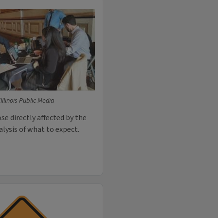
llinois Public Media
e directly affected by the
lysis of what to expect.