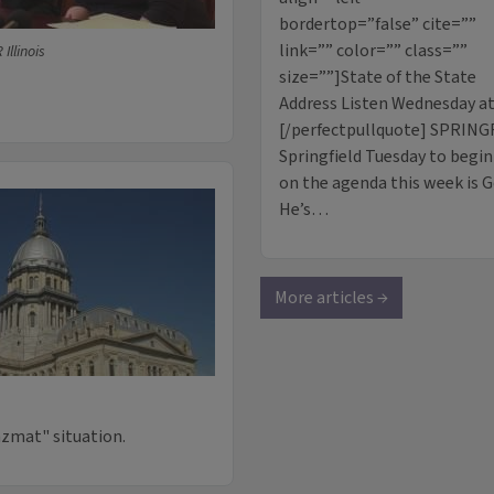
bordertop=”false” cite=””
link=”” color=”” class=””
Illinois
size=””]State of the State
Address Listen Wednesday at 
[/perfectpullquote] SPRINGF
Springfield Tuesday to begin 
on the agenda this week is Go
He’s…
More articles →
azmat" situation.