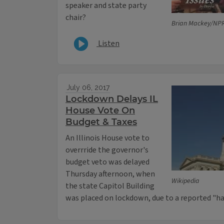
speaker and state party
chair?
Brian Mackey/NPR 
Listen
July 06, 2017
Lockdown Delays IL
House Vote On
Budget & Taxes
An Illinois House vote to
overrride the governor's
budget veto was delayed
Thursday afternoon, when
Wikipedia
the state Capitol Building
was placed on lockdown, due to a reported "h