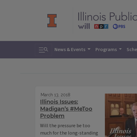
Toggle search
News & Events
Programs
Sche
March 13, 2018
Illinois Issues:
Madigan’s #MeToo
Problem
Will the pressure be too
much for the long-standing