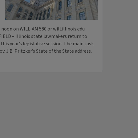
noon on WILL-AM 580 or will.illinois.edu
IELD – Illinois state lawmakers return to
this year’s legislative session. The main task
v. J.B. Pritzker’s State of the State address.