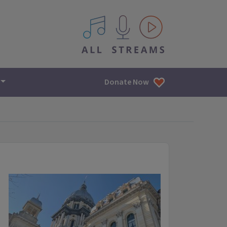
All IPM content streams
Donate Now