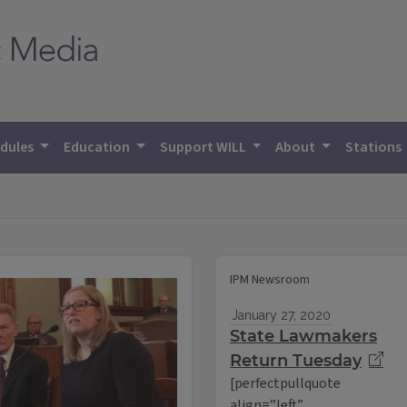
dules
Education
Support WILL
About
Stations
IPM Newsroom
January 27, 2020
State Lawmakers
Return Tuesday
[perfectpullquote
align=”left”