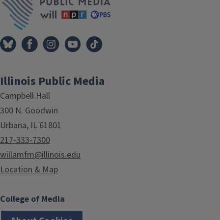
Illinois Public Media
Campbell Hall
300 N. Goodwin
Urbana, IL 61801
217-333-7300
willamfm@illinois.edu
Location & Map
College of Media