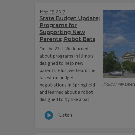
May 25, 2017
State Budget Update;
Programs for
Supporting New
Parents; Robot Bats
On the 21st: We learned
about programs in Illinois
designed to help new
parents. Plus, we heard the
latest on budget
flickr/Jimmy Emer
negotiations in Springfield
and learned about a robot
designed to fly like a bat.
Listen