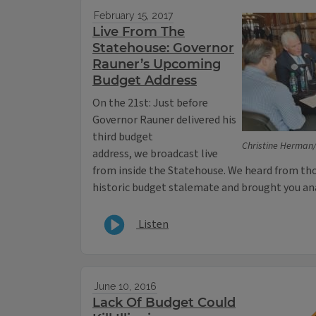
February 15, 2017
Live From The
Statehouse: Governor
Rauner’s Upcoming
Budget Address
On the 21st: Just before
Governor Rauner delivered his
third budget
Christine Herman/I
address, we broadcast live
from inside the Statehouse. We heard from thos
historic budget stalemate and brought you ana
Listen
June 10, 2016
Lack Of Budget Could