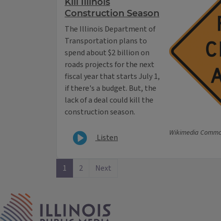
Kill Illinois
Construction Season
The Illinois Department of
Transportation plans to
spend about $2 billion on
roads projects for the next
fiscal year that starts July 1,
if there's a budget. But, the
lack of a deal could kill the
construction season.
Wikimedia Comm
Listen
1
2
Next
IPM Home