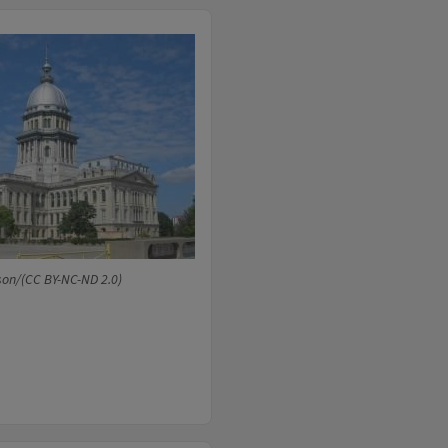
son/(CC BY-NC-ND 2.0)