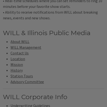
• Real-time schedules where you can set reminders to ring 10
minutes before your favorite show starts.
• Ability to receive notifications from WILL about breaking
news, events and new shows.
Tags
WILL & Illinois Public Media
About WILL
WILL Management
Contact Us
Location
Mission
History
Station Tours
Advisory Committee
WILL Corporate Info
Underwriting Guidelines