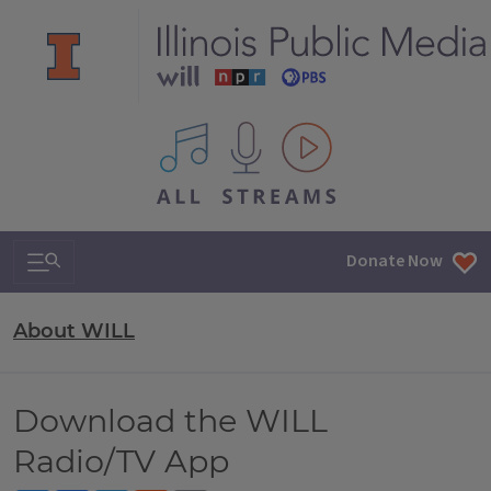
All IPM content streams
Search & Navigation
Donate Now
About WILL
Download the WILL
Radio/TV App