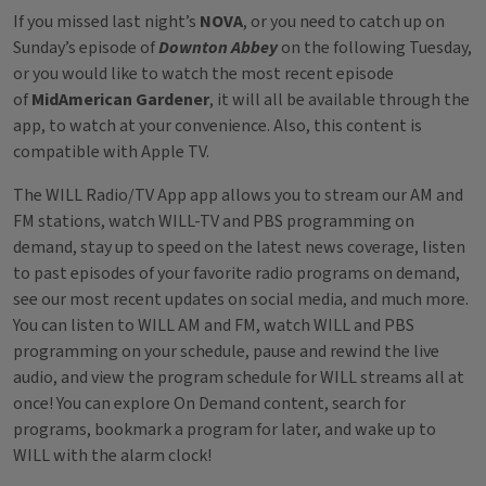
If you missed last night’s
NOVA
, or you need to catch up on
Sunday’s episode of
Downton Abbey
on the following Tuesday,
or you would like to watch the most recent episode
of
MidAmerican Gardener
, it will all be available through the
app, to watch at your convenience. Also, this content is
compatible with Apple TV.
The WILL Radio/TV App app allows you to stream our AM and
FM stations, watch WILL-TV and PBS programming on
demand, stay up to speed on the latest news coverage, listen
to past episodes of your favorite radio programs on demand,
see our most recent updates on social media, and much more.
You can listen to WILL AM and FM, watch WILL and PBS
programming on your schedule, pause and rewind the live
audio, and view the program schedule for WILL streams all at
once! You can explore On Demand content, search for
programs, bookmark a program for later, and wake up to
WILL with the alarm clock!