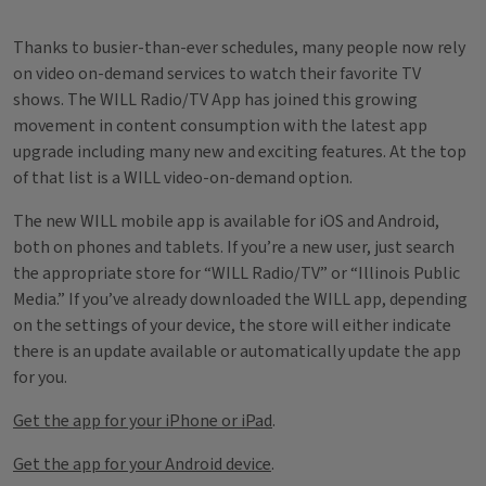
Thanks to busier-than-ever schedules, many people now rely
on video on-demand services to watch their favorite TV
shows. The WILL Radio/TV App has joined this growing
movement in content consumption with the latest app
upgrade including many new and exciting features. At the top
of that list is a WILL video-on-demand option.
The new WILL mobile app is available for iOS and Android,
both on phones and tablets. If you’re a new user, just search
the appropriate store for “WILL Radio/TV” or “Illinois Public
Media.” If you’ve already downloaded the WILL app, depending
on the settings of your device, the store will either indicate
there is an update available or automatically update the app
for you.
Get the app for your iPhone or iPad
.
Get the app for your Android device
.