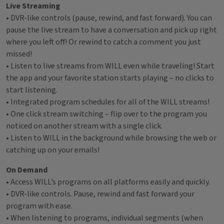
Live Streaming
• DVR-like controls (pause, rewind, and fast forward). You can
pause the live stream to have a conversation and pick up right
where you left off! Or rewind to catch a comment you just
missed!
• Listen to live streams from WILL even while traveling! Start
the app and your favorite station starts playing – no clicks to
start listening.
• Integrated program schedules for all of the WILL streams!
• One click stream switching – flip over to the program you
noticed on another stream with a single click.
• Listen to WILL in the background while browsing the web or
catching up on your emails!
On Demand
• Access WILL’s programs on all platforms easily and quickly.
• DVR-like controls. Pause, rewind and fast forward your
program with ease.
• When listening to programs, individual segments (when