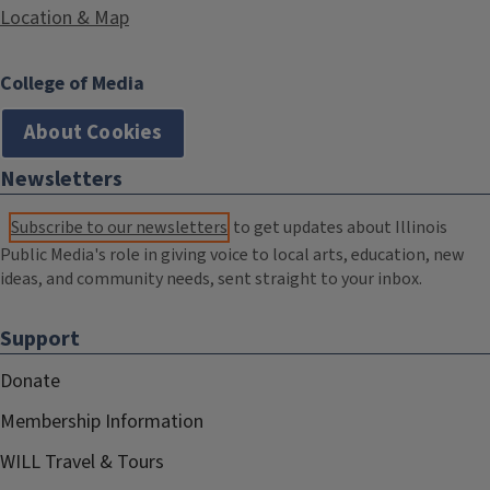
Location & Map
College of Media
About Cookies
Newsletters
Subscribe to our newsletters
to get updates about Illinois
Public Media's role in giving voice to local arts, education, new
ideas, and community needs, sent straight to your inbox.
Support
Donate
Membership Information
WILL Travel & Tours