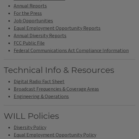
Annual Reports
For the Press
Job Opportunities
Equal Employment Opportunity Reports
Annual Diversity Reports
FCC Public File
Federal Communications Act Compliance Information
Technical Info & Resources
Digital Radio Fact Sheet
Broadcast Frequencies & Coverage Areas
Engineering & Operations
WILL Policies
Diversity Policy
Equal Employment Opportunity Policy