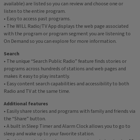
available) are listed so you can review and choose one or
listen to the entire program.
• Easy to access past programs.
• The WILL Radio/TV App displays the web page associated
with the program or program segment you are listening to
On Demand so you can explore for more information.
Search
• The unique “Search Public Radio” feature finds stories or
programs across hundreds of stations and web pages and
makes it easy to play instantly.
• Easy content search capabilities and accessibility to both
Radio and TV at the same time.
Additional features
• Easily share stories and programs with family and friends via
the “Share” button.
• A built in Sleep Timer and Alarm Clock allows you to go to
sleep and wake up to your favorite station.