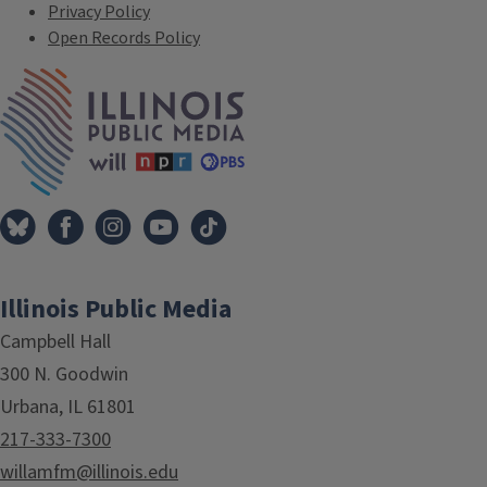
Privacy Policy
Open Records Policy
IPM Home
Illinois Public Media
Campbell Hall
300 N. Goodwin
Urbana, IL 61801
217-333-7300
willamfm@illinois.edu