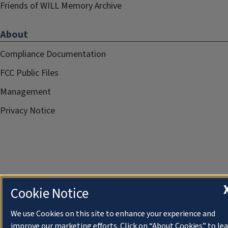
Friends of WILL Memory Archive
About
Compliance Documentation
FCC Public Files
Management
Privacy Notice
Cookie Notice
We use Cookies on this site to enhance your experience and
improve our marketing efforts. Click on “About Cookies” to le