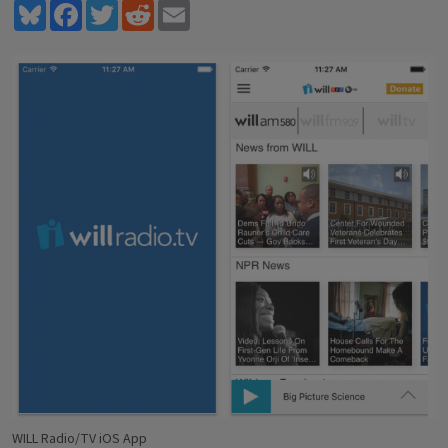
Bluesky
Facebook
Twitter
Reddit
Email
WILL Radio/TV iOS App