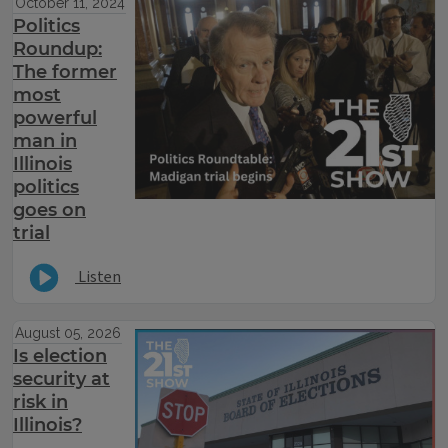
October 11, 2024
Politics
Roundup:
The former
most
powerful
man in
Illinois
politics
goes on
trial
Listen
August 05, 2026
Is election
security at
risk in
Illinois?