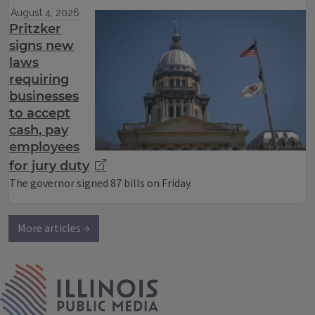
August 4, 2026
Pritzker
signs new
laws
requiring
businesses
to accept
cash, pay
employees
for jury duty
The governor signed 87 bills on Friday.
More articles →
IPM Home