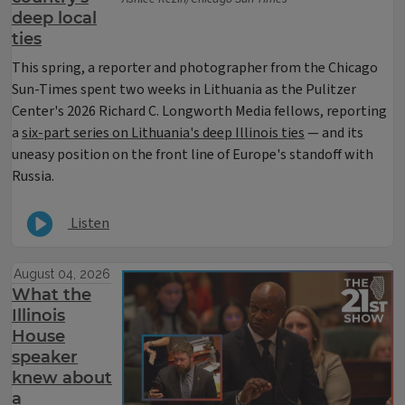
deep local
ties
This spring, a reporter and photographer from the Chicago
Sun-Times spent two weeks in Lithuania as the Pulitzer
Center's 2026 Richard C. Longworth Media fellows, reporting
a
six-part series on Lithuania's deep Illinois ties
— and its
uneasy position on the front line of Europe's standoff with
Russia.
Listen
August 04, 2026
What the
Illinois
House
speaker
knew about
a