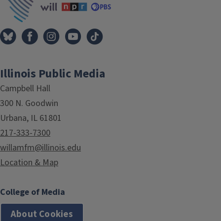
Illinois Public Media
Campbell Hall
300 N. Goodwin
Urbana, IL 61801
217-333-7300
willamfm@illinois.edu
Location & Map
College of Media
About Cookies