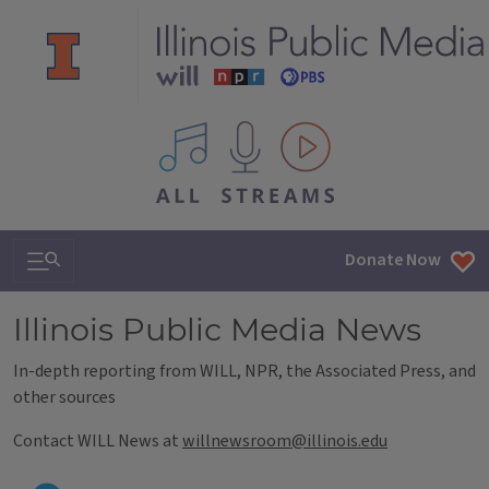
All IPM content streams
Search & Navigation
Donate Now
Illinois Public Media News
In-depth reporting from WILL, NPR, the Associated Press, and
other sources
Contact WILL News at
willnewsroom@illinois.edu