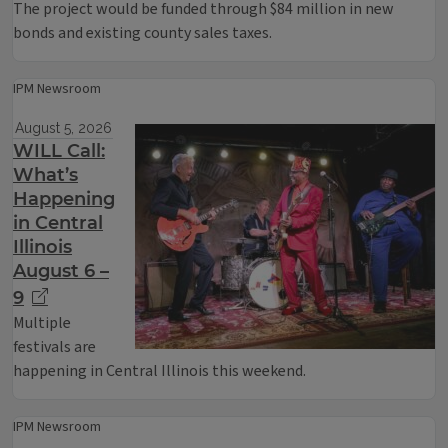
The project would be funded through $84 million in new
bonds and existing county sales taxes.
IPM Newsroom
August 5, 2026
WILL Call:
What’s
Happening
in Central
Illinois
August 6 –
9
Multiple
festivals are
happening in Central Illinois this weekend.
IPM Newsroom