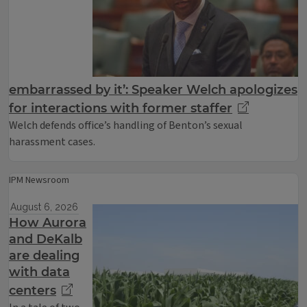
embarrassed by it’: Speaker Welch apologizes
for interactions with former staffer
Welch defends office’s handling of Benton’s sexual
harassment cases.
IPM Newsroom
August 6, 2026
How Aurora
and DeKalb
are dealing
with data
centers