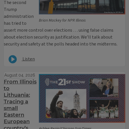
The second
Trump
administration
Brian Mackey for NPR Illinois
has tried to
assert more control over elections … using false claims
about election security as justification. We’ll talk about
security and safety at the polls headed into the midterms.
Listen
August 04, 2026
From Illinois
to
Lithuania:
Tracing a
small
Eastern
European
country’s
Ashlee Rezin/Chicago Sun-Times