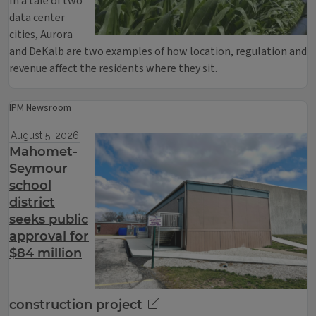
In a tale of two
data center
cities, Aurora
and DeKalb are two examples of how location, regulation and
revenue affect the residents where they sit.
IPM Newsroom
August 5, 2026
Mahomet-
Seymour
school
district
seeks public
approval for
$84 million
construction project