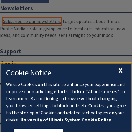
Newsletters
Subscribe to our newsletters
to get updates about Illinois
Public Media's role in giving voice to local arts, education, new
ideas, and community needs, sent straight to your inbox.
Support
Donate
X
Cookie Notice
Membership Information
WILL Travel & Tours
We use Cookies on this site to enhance your experience and
improve our marketing efforts. Click on “About Cookies” to
Friends of WILL Memory Archive
learn more. By continuing to browse without changing
your browser settings to block or delete Cookies, you agree
About
to the storing of Cookies and related technologies on your
device.
University of Illinois System Cookie Policy.
Compliance Documentation