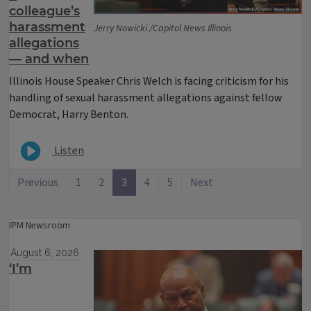
colleague’s
harassment
Jerry Nowicki /Capitol News Illinois
allegations
— and when
Illinois House Speaker Chris Welch is facing criticism for his
handling of sexual harassment allegations against fellow
Democrat, Harry Benton.
Listen
Previous
1
2
3
4
5
Next
IPM Newsroom
August 6, 2026
‘I’m