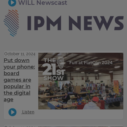
WILL Newscast
IPM Newsroom
October 11, 2024
Put down
your phone:
board
games are
popular in
the digital
age
Listen