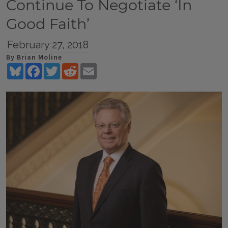
Continue To Negotiate ‘In
Good Faith’
February 27, 2018
By Brian Moline
Bluesky
Facebook
Twitter
Reddit
Email