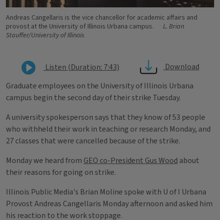
Andreas Cangellaris is the vice chancellor for academic affairs and
provost at the University of Illinois Urbana campus.
L. Brian
Stauffer/University of Illinois
Download
Listen (Duration: 7:43)
Graduate employees on the University of Illinois Urbana
campus begin the second day of their strike Tuesday.
A university spokesperson says that they know of 53 people
who withheld their work in teaching or research Monday, and
27 classes that were cancelled because of the strike.
Monday we heard from
GEO co-President Gus Wood
about
their reasons for going on strike.
Illinois Public Media's Brian Moline spoke with U of I Urbana
Provost Andreas Cangellaris Monday afternoon and asked him
his reaction to the work stoppage.