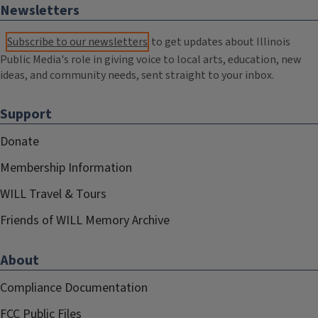
Newsletters
Subscribe to our newsletters
to get updates about Illinois
Public Media's role in giving voice to local arts, education, new
ideas, and community needs, sent straight to your inbox.
Support
Donate
Membership Information
WILL Travel & Tours
Friends of WILL Memory Archive
About
Compliance Documentation
FCC Public Files