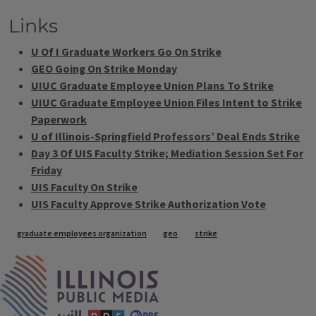
Links
U Of I Graduate Workers Go On Strike
GEO Going On Strike Monday
UIUC Graduate Employee Union Plans To Strike
UIUC Graduate Employee Union Files Intent to Strike
Paperwork
U of Illinois-Springfield Professors’ Deal Ends Strike
Day 3 Of UIS Faculty Strike; Mediation Session Set For
Friday
UIS Faculty On Strike
UIS Faculty Approve Strike Authorization Vote
Tags
graduate employees organization
geo
strike
IPM Home