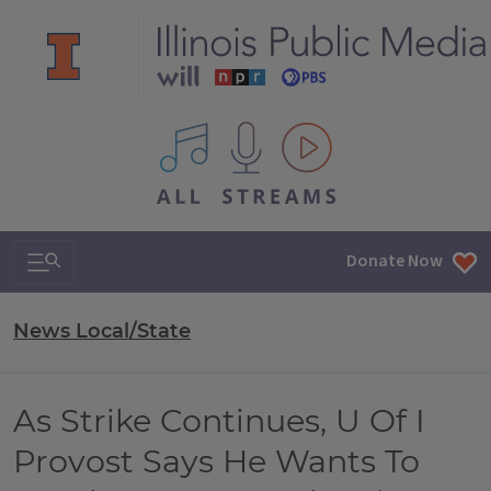
All IPM content streams
Search & Navigation
Donate Now
News Local/State
As Strike Continues, U Of I
Provost Says He Wants To