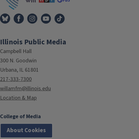
Illinois Public Media
Campbell Hall
300 N. Goodwin
Urbana, IL 61801
217-333-7300
willamfm@illinois.edu
Location & Map
College of Media
About Cookies