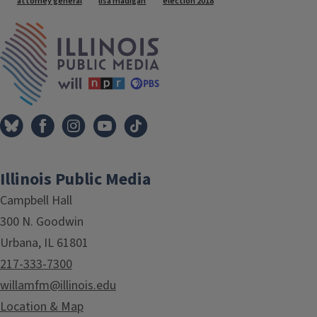
attorney general
lisa madigan
election 2018
IPM Home
Illinois Public Media
Campbell Hall
300 N. Goodwin
Urbana, IL 61801
217-333-7300
willamfm@illinois.edu
Location & Map