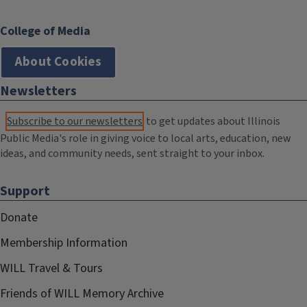
College of Media
About Cookies
Newsletters
Subscribe to our newsletters
to get updates about Illinois
Public Media's role in giving voice to local arts, education, new
ideas, and community needs, sent straight to your inbox.
Support
Donate
Membership Information
WILL Travel & Tours
Friends of WILL Memory Archive