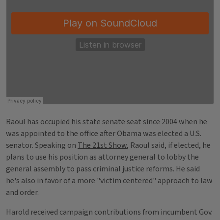
Raoul has occupied his state senate seat since 2004 when he
was appointed to the office after Obama was elected a U.S.
senator. Speaking on
The 21st Show
, Raoul said, if elected, he
plans to use his position as attorney general to lobby the
general assembly to pass criminal justice reforms. He said
he's also in favor of a more "victim centered" approach to law
and order.
Harold received campaign contributions from incumbent Gov.