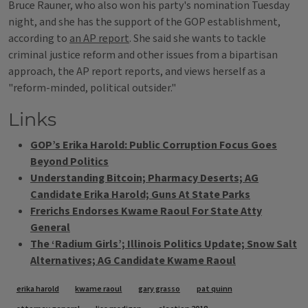
Bruce Rauner, who also won his party's nomination Tuesday
night, and she has the support of the GOP establishment,
according to
an AP report
. She said she wants to tackle
criminal justice reform and other issues from a bipartisan
approach, the AP report reports, and views herself as a
"reform-minded, political outsider."
Links
GOP’s Erika Harold: Public Corruption Focus Goes
Beyond Politics
Understanding Bitcoin; Pharmacy Deserts; AG
Candidate Erika Harold; Guns At State Parks
Frerichs Endorses Kwame Raoul For State Atty
General
The ‘Radium Girls’; Illinois Politics Update; Snow Salt
Alternatives; AG Candidate Kwame Raoul
Tags
erika harold
kwame raoul
gary grasso
pat quinn