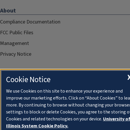
About
Compliance Documentation
FCC Public Files
Management
Privacy Notice
Cookie Notice
We use Cookies on this site to enhance your experience and
improve our marketing efforts. Click on “About Cookies” to le
more. By continuing to browse without changing your browse
settings to block or delete Cookies, you agree to the storing o
Cookies and related technologies on your device.
University o
Illinois System Cookie Policy.