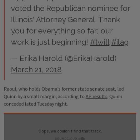
voted the Republican nominee for
Illinois' Attorney General. Thank
you for everything so far; our
work is just beginning!
#twill
#ilag
— Erika Harold (@ErikaHarold)
March 21, 2018
Raoul, who holds Obama's former state senate seat, led
Quinn by a small margin, according to
AP results
. Quinn
conceded lated Tuesday night.