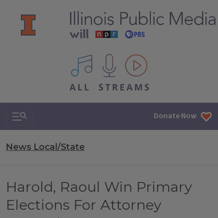
All IPM content streams
Search & Navigation
Donate Now
News Local/State
Harold, Raoul Win Primary
Elections For Attorney