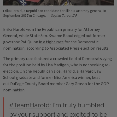
Erika Harold, a Republican candidate for Illinois attorney general, in
September 2017 in Chicago.
Sophia Tareen/AP
Erika Harold won the Republican primary for Attorney
General, while State Sen. Kwame Raoul edged out former
governor Pat Quinn
in a tight race
for the Democratic
nomination, according to Associated Press election results.
The primary race featured a crowded field of Democrats vying
for the position held by Lisa Madigan, who is not seeking re-
election. On the Republican side, Harold, a Harvard Law
School graduate and former Miss America winner, beat
out DuPage County Board member Gary Grasso for the GOP
nomination.
#TeamHarold
: I'm truly humbled
by your support and excited to be