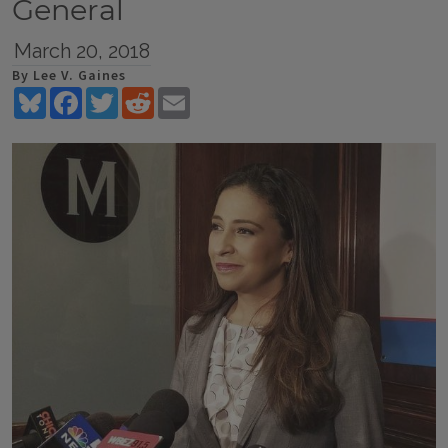
General
March 20, 2018
By Lee V. Gaines
Bluesky
Facebook
Twitter
Reddit
Email