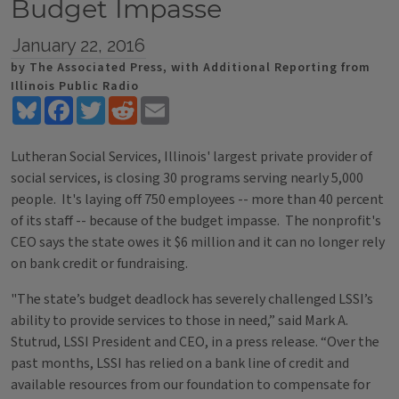
Budget Impasse
January 22, 2016
by The Associated Press, with Additional Reporting from
Illinois Public Radio
Bluesky
Facebook
Twitter
Reddit
Email
Lutheran Social Services, Illinois' largest private provider of
social services, is closing 30 programs serving nearly 5,000
people. It's laying off 750 employees -- more than 40 percent
of its staff -- because of the budget impasse. The nonprofit's
CEO says the state owes it $6 million and it can no longer rely
on bank credit or fundraising.
"The state’s budget deadlock has severely challenged LSSI’s
ability to provide services to those in need,” said Mark A.
Stutrud, LSSI President and CEO, in a press release. “Over the
past months, LSSI has relied on a bank line of credit and
available resources from our foundation to compensate for