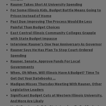
Rauner Takes Shot At University Spending
For Some Illinois Kids, Budget Battle Means Going to
Prison Instead of Home
Past Due: Improving The Process Would Be Less
Painful Than Budget Choices
East Central Illinois Community Colleges Grapple
with State Budget Impasse
Interview: Rauner’s One Year Anniversary As Governor
Rauner Says He Has Plan To Stop Court-Ordered
Spending
Rauner, Senate, Approve Funds For Local
Governments
When, Oh When, Will Illinois Have A Budget? Time To
Get Out Your Datebooks ...
Madigan Misses Thursday Meeting With Rauner, Other
Legislative Leaders
Significant Budget Cuts at Western Illinois University,
And More Are Likely