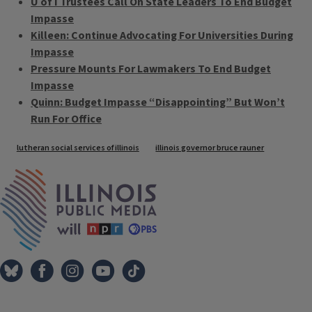
U of I Trustees Call On State Leaders To End Budget
Impasse
Killeen: Continue Advocating For Universities During
Impasse
Pressure Mounts For Lawmakers To End Budget
Impasse
Quinn: Budget Impasse “Disappointing” But Won’t
Run For Office
Tags
lutheran social services of illinois
illinois governor bruce rauner
IPM Home