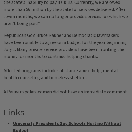
the state’s inability to pay its bills. Currently, we are owed
more than $6 million by the state for services delivered. After
seven months, we can no longer provide services for which we
aren’t being paid.”
Republican Gov. Bruce Rauner and Democratic lawmakers
have been unable to agree on a budget for the year beginning
July 1. Many private service providers have been fronting the
money for months to continue helping clients.
Affected programs include substance abuse help, mental
health counseling and homeless shelters.
A Rauner spokeswoman did not have an immediate comment.
Links
University Presidents Say Schools Hurting Without
Budget