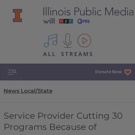
All IPM content streams
Search & Navigation
Donate Now
News Local/State
Service Provider Cutting 30
Programs Because of