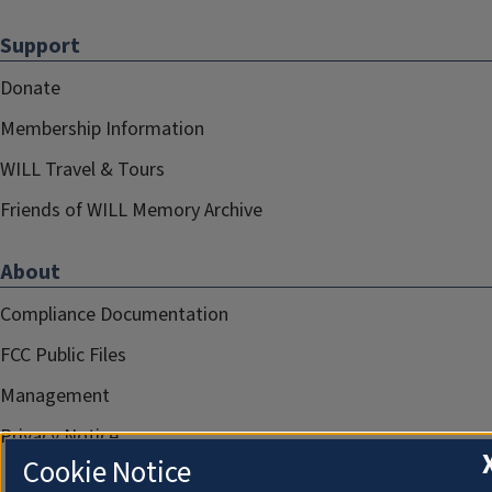
Support
Donate
Membership Information
WILL Travel & Tours
Friends of WILL Memory Archive
About
Compliance Documentation
FCC Public Files
Management
Privacy Notice
Cookie Notice