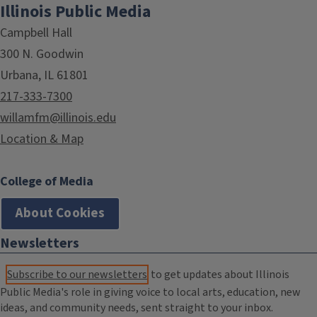
Illinois Public Media
Campbell Hall
300 N. Goodwin
Urbana, IL 61801
217-333-7300
willamfm@illinois.edu
Location & Map
College of Media
About Cookies
Newsletters
Subscribe to our newsletters
to get updates about Illinois
Public Media's role in giving voice to local arts, education, new
ideas, and community needs, sent straight to your inbox.