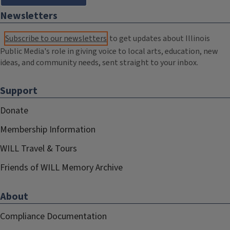
Newsletters
Subscribe to our newsletters
to get updates about Illinois
Public Media's role in giving voice to local arts, education, new
ideas, and community needs, sent straight to your inbox.
Support
Donate
Membership Information
WILL Travel & Tours
Friends of WILL Memory Archive
About
Compliance Documentation