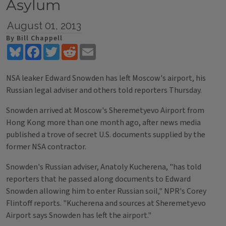
Asylum
August 01, 2013
By Bill Chappell
Bluesky
Facebook
Twitter
Reddit
Email
NSA leaker Edward Snowden has left Moscow's airport, his
Russian legal adviser and others told reporters Thursday.
Snowden arrived at Moscow's Sheremetyevo Airport from
Hong Kong more than one month ago, after news media
published a trove of secret U.S. documents supplied by the
former NSA contractor.
Snowden's Russian adviser, Anatoly Kucherena, "has told
reporters that he passed along documents to Edward
Snowden allowing him to enter Russian soil," NPR's Corey
Flintoff reports. "Kucherena and sources at Sheremetyevo
Airport says Snowden has left the airport."