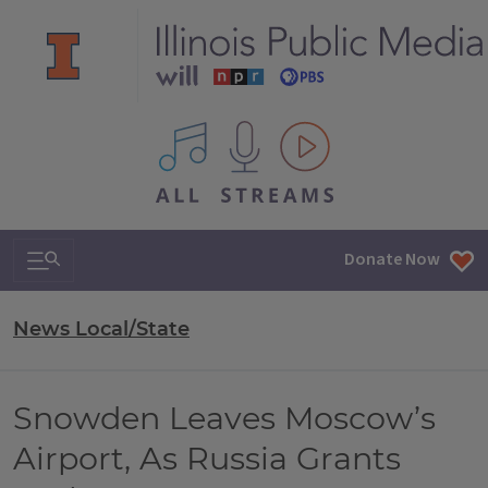
All IPM content streams
Search & Navigation
Donate Now
News Local/State
Snowden Leaves Moscow’s
Airport, As Russia Grants