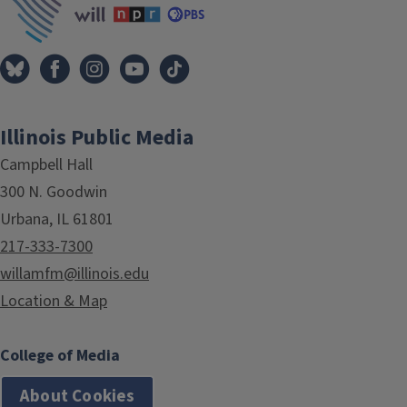
Illinois Public Media
Campbell Hall
300 N. Goodwin
Urbana, IL 61801
217-333-7300
willamfm@illinois.edu
Location & Map
College of Media
About Cookies