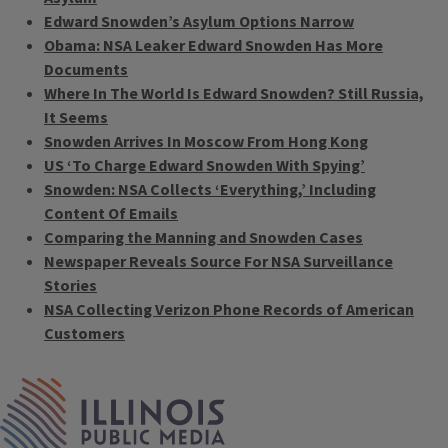
Edward Snowden’s Asylum Options Narrow
Obama: NSA Leaker Edward Snowden Has More
Documents
Where In The World Is Edward Snowden? Still Russia,
It Seems
Snowden Arrives In Moscow From Hong Kong
US ‘To Charge Edward Snowden With Spying’
Snowden: NSA Collects ‘Everything,’ Including
Content Of Emails
Comparing the Manning and Snowden Cases
Newspaper Reveals Source For NSA Surveillance
Stories
NSA Collecting Verizon Phone Records of American
Customers
Tags
IPM Home