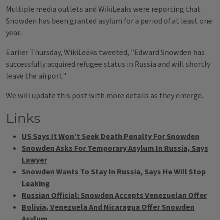
Multiple media outlets and WikiLeaks were reporting that
Snowden has been granted asylum for a period of at least one
year.
Earlier Thursday, WikiLeaks tweeted, "Edward Snowden has
successfully acquired refugee status in Russia and will shortly
leave the airport."
We will update this post with more details as they emerge.
Links
US Says It Won’t Seek Death Penalty For Snowden
Snowden Asks For Temporary Asylum In Russia, Says
Lawyer
Snowden Wants To Stay In Russia, Says He Will Stop
Leaking
Russian Official: Snowden Accepts Venezuelan Offer
Bolivia, Venezuela And Nicaragua Offer Snowden
Asylum