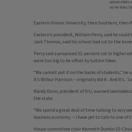
universities
as he tries t
Eastern Illinois University, then Southern, then
Eastern’s president, William Perry, said he could
Jack Thomas, said his school had cut to the bone
Perry said a proposed 31-percent cut in higher e
were too big to be offset by tuition hikes.
“We cannot put it on the backs of students," he s
it’s Wilbur Harrison – originally did it. And it’s.
Randy Dunn, president of SIU, warned lawmakers
the state.
“We spend a great deal of time talking to very we
business economy -- i have yet to talk to one of t
House committee chair Kenneth Dunkin (D-Chicag