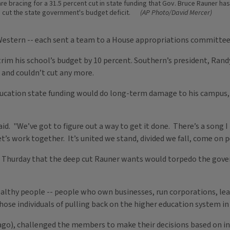
 are bracing for a 31.5 percent cut in state funding that Gov. Bruce Rauner h
o cut the state government's budget deficit.
(AP Photo/David Mercer)
 Western -- each sent a team to a House appropriations committee
 trim his school’s budget by 10 percent. Southern’s president, Rand
 and couldn’t cut any more.
ducation state funding would do long-term damage to his campus, 
aid. "We’ve got to figure out a way to get it done. There’s a song 
. ‘Let’s work together. It’s united we stand, divided we fall, come on
 Thurday that the deep cut Rauner wants would torpedo the gover
althy people -- people who own businesses, run corporations, lead 
hose individuals of pulling back on the higher education system in t
o), challenged the members to make their decisions based on inf