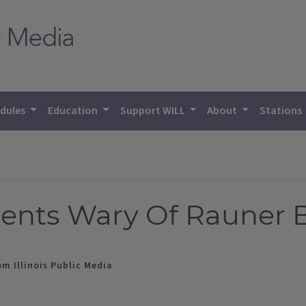
dules
Education
Support WILL
About
Stations
idents Wary Of Rauner 
m Illinois Public Media