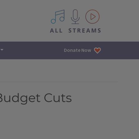
All IPM content streams
Donate Now
Budget Cuts