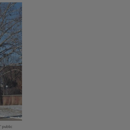
' public