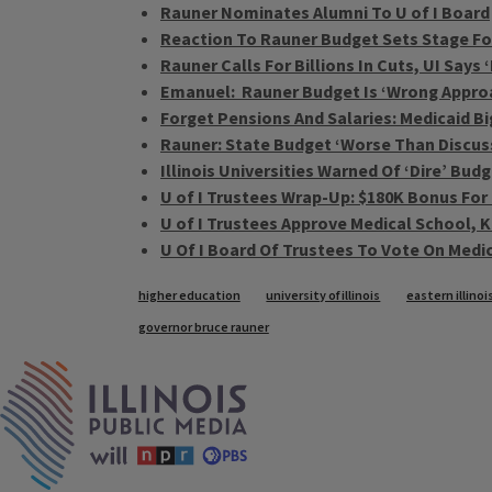
Rauner Nominates Alumni To U of I Board
Reaction To Rauner Budget Sets Stage F
Rauner Calls For Billions In Cuts, UI Says 
Emanuel: Rauner Budget Is ‘Wrong Appro
Forget Pensions And Salaries: Medicaid B
Rauner: State Budget ‘Worse Than Discus
Illinois Universities Warned Of ‘Dire’ Bud
U of I Trustees Wrap-Up: $180K Bonus For
U of I Trustees Approve Medical School, K
U Of I Board Of Trustees To Vote On Medi
Tags
higher education
university of illinois
eastern illinoi
governor bruce rauner
IPM Home