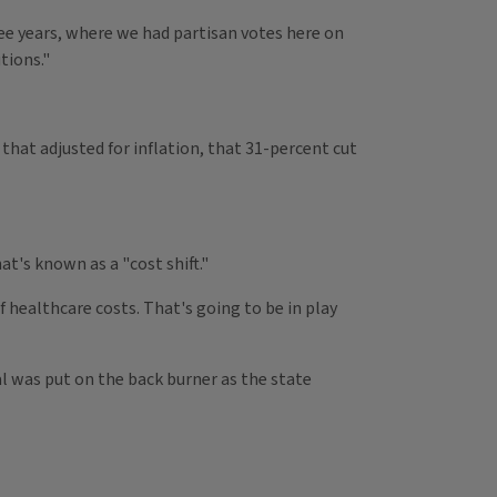
ree years, where we had partisan votes here on
tions."
 that adjusted for inflation, that 31-percent cut
t's known as a "cost shift."
f healthcare costs. That's going to be in play
l was put on the back burner as the state