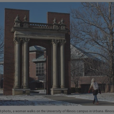
19 photo, a woman walks on the University of Illinois campus in Urbana. Illinois