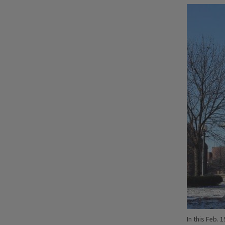
In this Feb. 