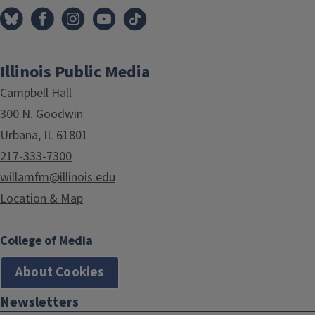
Illinois Public Media
Campbell Hall
300 N. Goodwin
Urbana, IL 61801
217-333-7300
willamfm@illinois.edu
Location & Map
College of Media
About Cookies
Newsletters