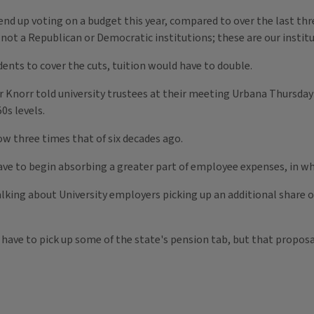
e end up voting on a budget this year, compared to over the last th
 not a Republican or Democratic institutions; these are our institu
dents to cover the cuts, tuition would have to double.
ter Knorr told university trustees at their meeting Urbana Thursday
0s levels.
ow three times that of six decades ago.
have to begin absorbing a greater part of employee expenses, in wha
talking about University employers picking up an additional share o
 have to pick up some of the state's pension tab, but that proposa