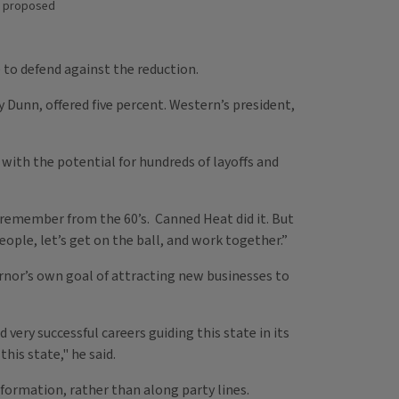
as proposed
 to defend against the reduction.
y Dunn, offered five percent. Western’s president,
with the potential for hundreds of layoffs and
I remember from the 60’s. Canned Heat did it. But
 people, let’s get on the ball, and work together.”
nor’s own goal of attracting new businesses to
very successful careers guiding this state in its
his state," he said.
ormation, rather than along party lines.