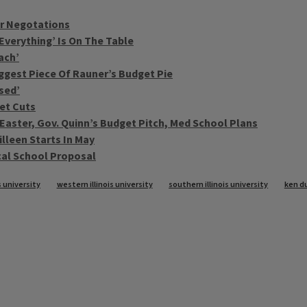
or Negotations
‘Everything’ Is On The Table
ach’
iggest Piece Of Rauner’s Budget Pie
sed’
get Cuts
 Easter, Gov. Quinn’s Budget Pitch, Med School Plans
illeen Starts In May
cal School Proposal
s university
western illinois university
southern illinois university
ken d