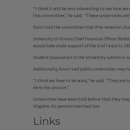
“I think it will be very interesting to see how w
this committee," he said. "These universities are
Dunn told the committee that if he relied on stu
University of Illinois Chief Financial Officer Wal
would take state support of the U of I back to 195
Student population in the University system is n
Additionally, Knorr said public universities may 
"I think we have to be wary," he said. "They are 
here this session."
Universities have been told before that they may
litigates its pension overhaul law.
Links