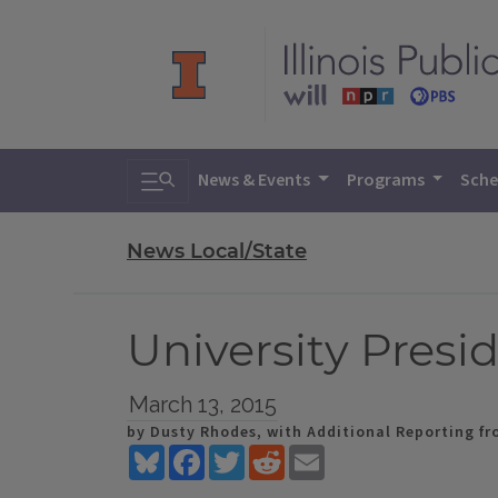
Toggle search
News & Events
Programs
Sche
News Local/State
University Pres
March 13, 2015
by Dusty Rhodes, with Additional Reporting fro
Bluesky
Facebook
Twitter
Reddit
Email