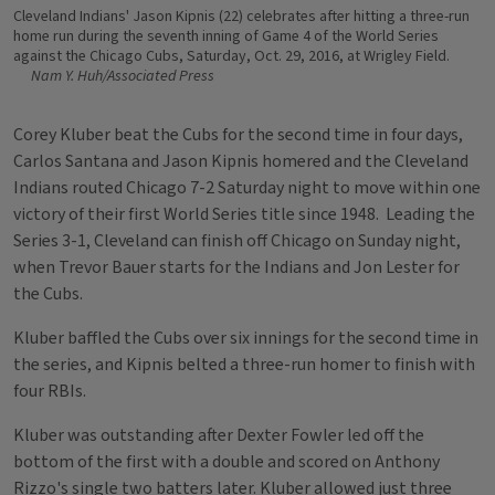
Cleveland Indians' Jason Kipnis (22) celebrates after hitting a three-run
home run during the seventh inning of Game 4 of the World Series
against the Chicago Cubs, Saturday, Oct. 29, 2016, at Wrigley Field.
Nam Y. Huh/Associated Press
Corey Kluber beat the Cubs for the second time in four days,
Carlos Santana and Jason Kipnis homered and the Cleveland
Indians routed Chicago 7-2 Saturday night to move within one
victory of their first World Series title since 1948. Leading the
Series 3-1, Cleveland can finish off Chicago on Sunday night,
when Trevor Bauer starts for the Indians and Jon Lester for
the Cubs.
Kluber baffled the Cubs over six innings for the second time in
the series, and Kipnis belted a three-run homer to finish with
four RBIs.
Kluber was outstanding after Dexter Fowler led off the
bottom of the first with a double and scored on Anthony
Rizzo's single two batters later. Kluber allowed just three