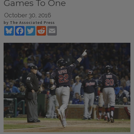
Games To One
October 30, 2016
by The Associated Press
Bluesky
Facebook
Twitter
Reddit
Email