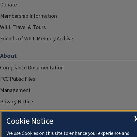
Donate
Membership Information
WILL Travel & Tours
Friends of WILL Memory Archive
About
Compliance Documentation
FCC Public Files
Management
Privacy Notice
Cookie Notice
We use Cookies on this site to enhance your experience and