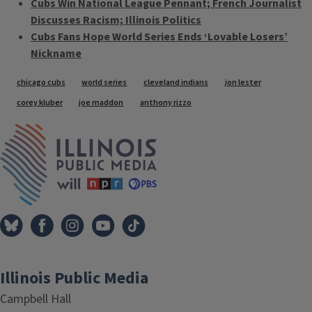
Cubs Win National League Pennant; French Journalist
Discusses Racism; Illinois Politics
Cubs Fans Hope World Series Ends ‘Lovable Losers’
Nickname
Tags
chicago cubs
world series
cleveland indians
jon lester
corey kluber
joe maddon
anthony rizzo
IPM Home
Illinois Public Media
Campbell Hall