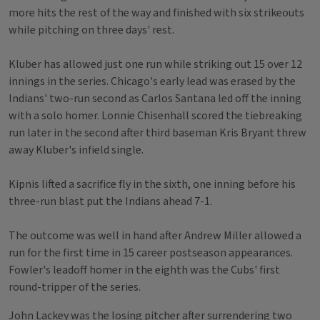
more hits the rest of the way and finished with six strikeouts
while pitching on three days' rest.
Kluber has allowed just one run while striking out 15 over 12
innings in the series. Chicago's early lead was erased by the
Indians' two-run second as Carlos Santana led off the inning
with a solo homer. Lonnie Chisenhall scored the tiebreaking
run later in the second after third baseman Kris Bryant threw
away Kluber's infield single.
Kipnis lifted a sacrifice fly in the sixth, one inning before his
three-run blast put the Indians ahead 7-1.
The outcome was well in hand after Andrew Miller allowed a
run for the first time in 15 career postseason appearances.
Fowler's leadoff homer in the eighth was the Cubs' first
round-tripper of the series.
John Lackey was the losing pitcher after surrendering two