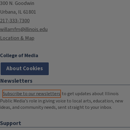
300 N. Goodwin
Urbana, IL 61801
217-333-7300
willamfm@illinois.edu
Location & Map
College of Media
About Cookies
Newsletters
Subscribe to our newsletters
to get updates about Illinois
Public Media's role in giving voice to local arts, education, new
ideas, and community needs, sent straight to your inbox.
Support