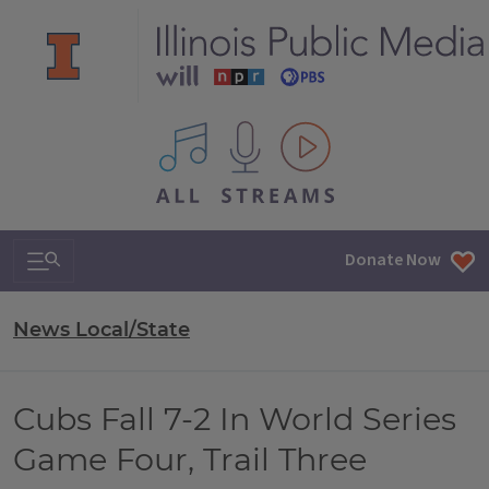
All IPM content streams
Search & Navigation
Donate Now
News Local/State
Cubs Fall 7-2 In World Series
Game Four, Trail Three