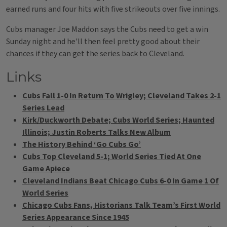
earned runs and four hits with five strikeouts over five innings.
Cubs manager Joe Maddon says the Cubs need to get a win
Sunday night and he'll then feel pretty good about their
chances if they can get the series back to Cleveland.
Links
Cubs Fall 1-0 In Return To Wrigley; Cleveland Takes 2-1
Series Lead
Kirk/Duckworth Debate; Cubs World Series; Haunted
Illinois; Justin Roberts Talks New Album
The History Behind ‘Go Cubs Go’
Cubs Top Cleveland 5-1; World Series Tied At One
Game Apiece
Cleveland Indians Beat Chicago Cubs 6-0 In Game 1 Of
World Series
Chicago Cubs Fans, Historians Talk Team’s First World
Series Appearance Since 1945