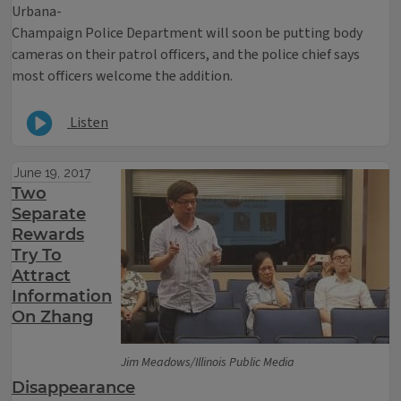
Urbana-
Champaign Police Department will soon be putting body
cameras on their patrol officers, and the police chief says
most officers welcome the addition.
Listen
June 19, 2017
Two
Separate
Rewards
Try To
Attract
Information
On Zhang
Jim Meadows/Illinois Public Media
Disappearance