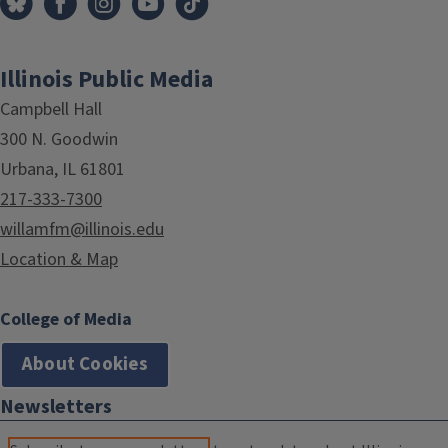
Illinois Public Media
Campbell Hall
300 N. Goodwin
Urbana, IL 61801
217-333-7300
willamfm@illinois.edu
Location & Map
College of Media
About Cookies
Newsletters