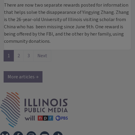
There are now two separate rewards posted for information
that helps solve the disappearance of Yingying Zhang. Zhang
is the 26-year-old University of Illinois visiting scholar from
China who has been missing since June 9th. One reward is
being offered by the FBI, and the other by her family, using
community donations.
1
2
3
Next
More articles →
IPM Home