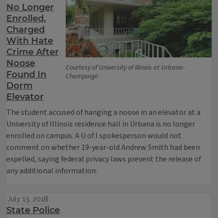
No Longer
Enrolled,
Charged
With Hate
Crime After
Noose
Courtesy of University of Illinois at Urbana-
Found In
Champaign
Dorm
Elevator
The student accused of hanging a noose in an elevator at a
University of Illinois residence hall in Urbana is no longer
enrolled on campus. A U of I spokesperson would not
comment on whether 19-year-old Andrew Smith had been
expelled, saying federal privacy laws prevent the release of
any additional information.
July 13, 2018
State Police