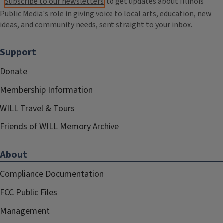
Subscribe to our newsletters
to get updates about Illinois
Public Media's role in giving voice to local arts, education, new
ideas, and community needs, sent straight to your inbox.
Support
Donate
Membership Information
WILL Travel & Tours
Friends of WILL Memory Archive
About
Compliance Documentation
FCC Public Files
Management