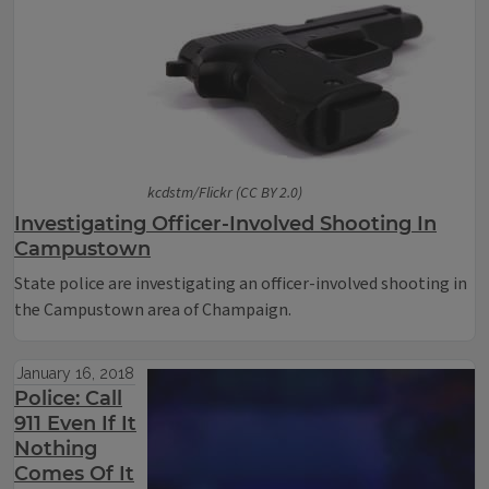
kcdstm/Flickr (CC BY 2.0)
Investigating Officer-Involved Shooting In
Campustown
State police are investigating an officer-involved shooting in
the Campustown area of Champaign.
January 16, 2018
Police: Call
911 Even If It
Nothing
Comes Of It