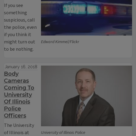
If you see
something
suspicious, call
the police, even
if you think it
might turn out
Edward Kimmel/Flickr
to be nothing.
January 16, 2018
Body
Cameras
Coming To
University
Of Illinois
Police
Officers
The University
of Illinois at
University of Illinois Police