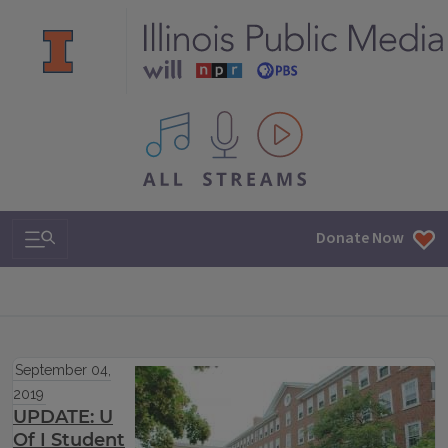
All IPM content streams
Search & Navigation
Donate Now
September 04,
2019
UPDATE: U
Of I Student