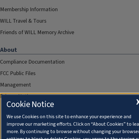
Membership Information
WILL Travel & Tours
Friends of WILL Memory Archive
About
Compliance Documentation
FCC Public Files
Management
Privacy Notice
Cookie Notice
We use Cookies on this site to enhance your experience and
improve our marketing efforts. Click on “About Cookies” to le
more. By continuing to browse without changing your browse