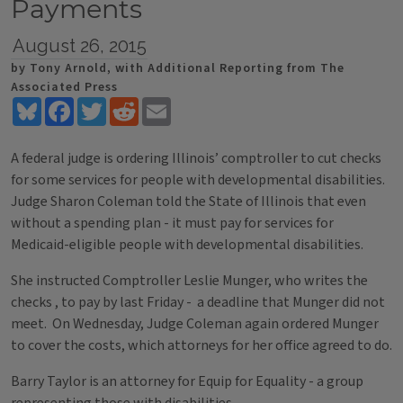
Payments
August 26, 2015
by Tony Arnold, with Additional Reporting from The
Associated Press
Bluesky
Facebook
Twitter
Reddit
Email
A federal judge is ordering Illinois’ comptroller to cut checks
for some services for people with developmental disabilities.
Judge Sharon Coleman told the State of Illinois that even
without a spending plan - it must pay for services for
Medicaid-eligible people with developmental disabilities.
She instructed Comptroller Leslie Munger, who writes the
checks , to pay by last Friday - a deadline that Munger did not
meet. On Wednesday, Judge Coleman again ordered Munger
to cover the costs, which attorneys for her office agreed to do.
Barry Taylor is an attorney for Equip for Equality - a group