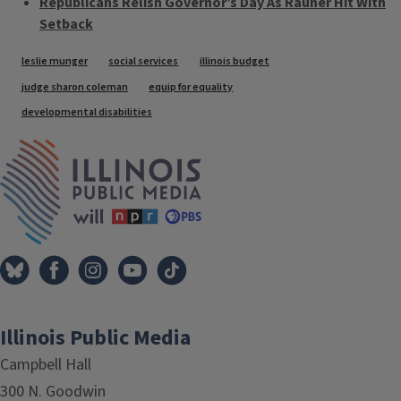
Republicans Relish Governor’s Day As Rauner Hit With
Setback
Tags
leslie munger
social services
illinois budget
judge sharon coleman
equip for equality
developmental disabilities
IPM Home
Illinois Public Media
Campbell Hall
300 N. Goodwin