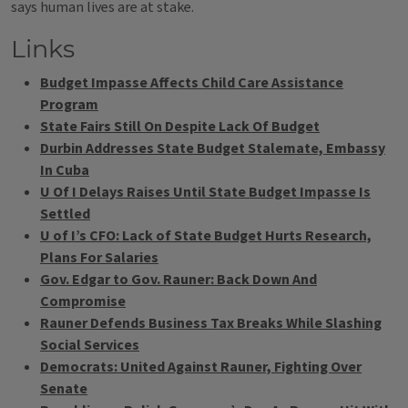
says human lives are at stake.
Links
Budget Impasse Affects Child Care Assistance
Program
State Fairs Still On Despite Lack Of Budget
Durbin Addresses State Budget Stalemate, Embassy
In Cuba
U Of I Delays Raises Until State Budget Impasse Is
Settled
U of I’s CFO: Lack of State Budget Hurts Research,
Plans For Salaries
Gov. Edgar to Gov. Rauner: Back Down And
Compromise
Rauner Defends Business Tax Breaks While Slashing
Social Services
Democrats: United Against Rauner, Fighting Over
Senate