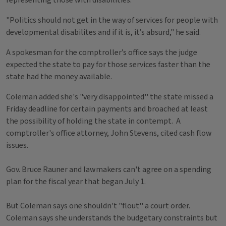
representing those with disabilities.
"Politics should not get in the way of services for people with
developmental disabilites and if it is, it’s absurd," he said.
A spokesman for the comptroller’s office says the judge
expected the state to pay for those services faster than the
state had the money available.
Coleman added she's "very disappointed'' the state missed a
Friday deadline for certain payments and broached at least
the possibility of holding the state in contempt. A
comptroller's office attorney, John Stevens, cited cash flow
issues.
Gov. Bruce Rauner and lawmakers can't agree on a spending
plan for the fiscal year that began July 1.
But Coleman says one shouldn't "flout'' a court order.
Coleman says she understands the budgetary constraints but