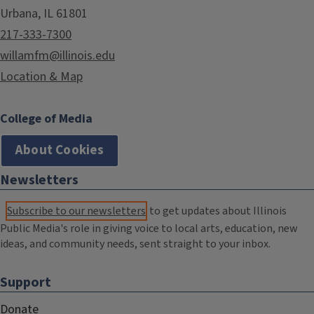
Urbana, IL 61801
217-333-7300
willamfm@illinois.edu
Location & Map
College of Media
About Cookies
Newsletters
Subscribe to our newsletters
to get updates about Illinois
Public Media's role in giving voice to local arts, education, new
ideas, and community needs, sent straight to your inbox.
Support
Donate