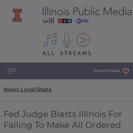
All IPM content streams
Search & Navigation
Donate Now
News Local/State
Fed Judge Blasts Illinois For
Failing To Make All Ordered