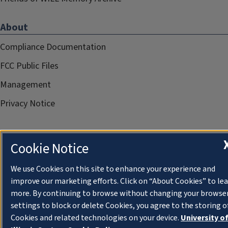
About
Compliance Documentation
FCC Public Files
Management
Privacy Notice
Cookie Notice
We use Cookies on this site to enhance your experience and
improve our marketing efforts. Click on “About Cookies” to le
more. By continuing to browse without changing your browse
settings to block or delete Cookies, you agree to the storing o
Cookies and related technologies on your device.
University o