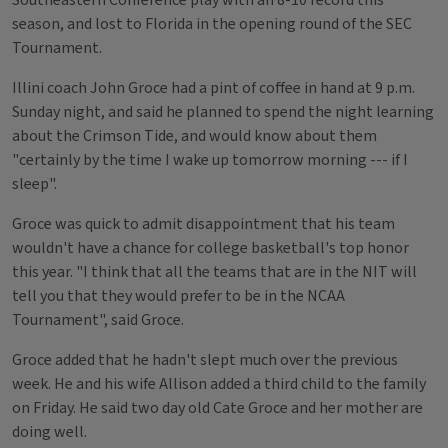
Southeastern Conference play with an 8-10 record this
season, and lost to Florida in the opening round of the SEC
Tournament.
Illini coach John Groce had a pint of coffee in hand at 9 p.m.
Sunday night, and said he planned to spend the night learning
about the Crimson Tide, and would know about them
"certainly by the time I wake up tomorrow morning --- if I
sleep".
Groce was quick to admit disappointment that his team
wouldn't have a chance for college basketball's top honor
this year. "I think that all the teams that are in the NIT will
tell you that they would prefer to be in the NCAA
Tournament", said Groce.
Groce added that he hadn't slept much over the previous
week. He and his wife Allison added a third child to the family
on Friday. He said two day old Cate Groce and her mother are
doing well.