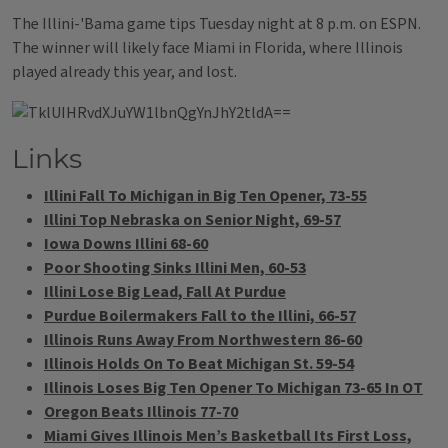
The Illini-'Bama game tips Tuesday night at 8 p.m. on ESPN.
The winner will likely face Miami in Florida, where Illinois
played already this year, and lost.
Links
Illini Fall To Michigan in Big Ten Opener, 73-55
Illini Top Nebraska on Senior Night, 69-57
Iowa Downs Illini 68-60
Poor Shooting Sinks Illini Men, 60-53
Illini Lose Big Lead, Fall At Purdue
Purdue Boilermakers Fall to the Illini, 66-57
Illinois Runs Away From Northwestern 86-60
Illinois Holds On To Beat Michigan St. 59-54
Illinois Loses Big Ten Opener To Michigan 73-65 In OT
Oregon Beats Illinois 77-70
Miami Gives Illinois Men’s Basketball Its First Loss,