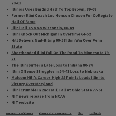
70-61
Illinois Uses Big 2nd Half To Top Brown, 89-68
Former Illini Coach Lou Henson Chosen For Collegiate
Hall Of Fame
Illini Fall To No.5 Wisconsin, 68-49
Illini Knock Out Michigan In Overtime 64-52
Hill Delivers Nail-Biting 60-58 Illini Win Over Penn
State
Shorthanded Illini Fall On The Road To Minnesota 79-
71
The Illini Suffer a Late Loss to Indiana 80-74
Illini Offense Struggles in 54-43 Loss to Nebraska
Malcom Hill’s Career-High 28 Points Leads Illini to
Victory Over Maryland
Illini Crumble In 2nd Half, Fall At Ohio State 77-61
NIT news release from NCAA
NIT website
Tags
university of illinois
illinois state university
illini
redbirds