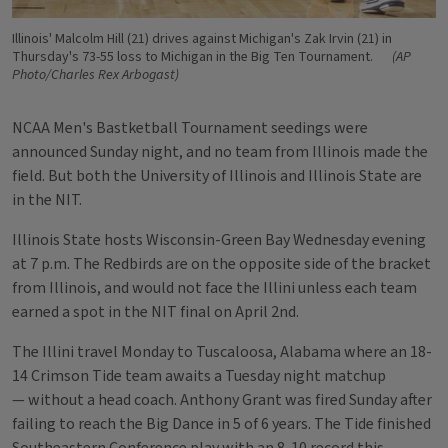
Illinois' Malcolm Hill (21) drives against Michigan's Zak Irvin (21) in
Thursday's 73-55 loss to Michigan in the Big Ten Tournament.
(AP
Photo/Charles Rex Arbogast)
NCAA Men's Bastketball Tournament seedings were
announced Sunday night, and no team from Illinois made the
field. But both the University of Illinois and Illinois State are
in the NIT.
Illinois State hosts Wisconsin-Green Bay Wednesday evening
at 7 p.m. The Redbirds are on the opposite side of the bracket
from Illinois, and would not face the Illini unless each team
earned a spot in the NIT final on April 2nd.
The Illini travel Monday to Tuscaloosa, Alabama where an 18-
14 Crimson Tide team awaits a Tuesday night matchup
— without a head coach. Anthony Grant was fired Sunday after
failing to reach the Big Dance in 5 of 6 years. The Tide finished