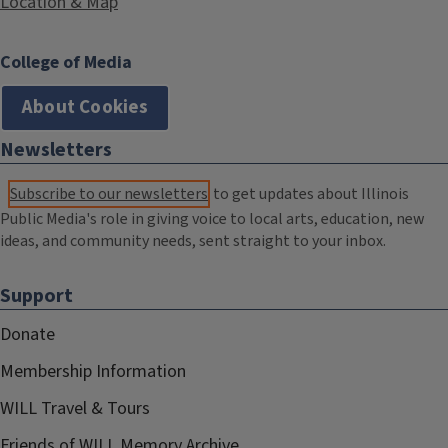
Location & Map
College of Media
About Cookies
Newsletters
Subscribe to our newsletters
to get updates about Illinois
Public Media's role in giving voice to local arts, education, new
ideas, and community needs, sent straight to your inbox.
Support
Donate
Membership Information
WILL Travel & Tours
Friends of WILL Memory Archive