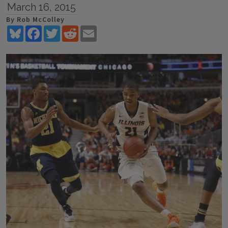
March 16, 2015
By Rob McColley
Bluesky
Facebook
Twitter
Reddit
Email