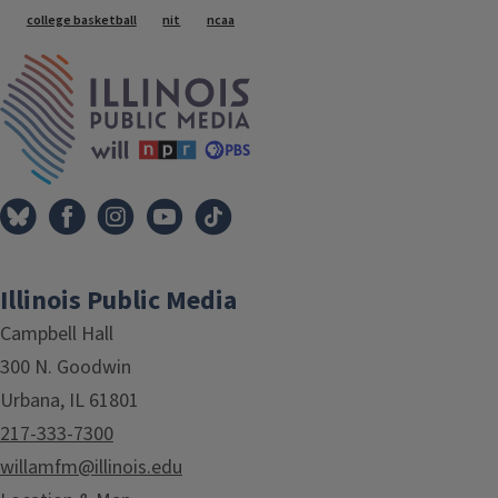
college basketball
nit
ncaa
IPM Home
Illinois Public Media
Campbell Hall
300 N. Goodwin
Urbana, IL 61801
217-333-7300
willamfm@illinois.edu