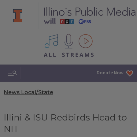
All IPM content streams
Search & Navigation
Donate Now
News Local/State
Illini & ISU Redbirds Head to
NIT