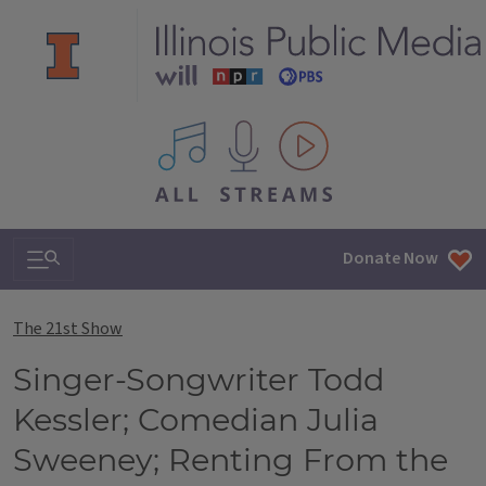
All IPM content streams
Search & Navigation
Donate Now
The 21st Show
Singer-Songwriter Todd
Kessler; Comedian Julia
Sweeney; Renting From the