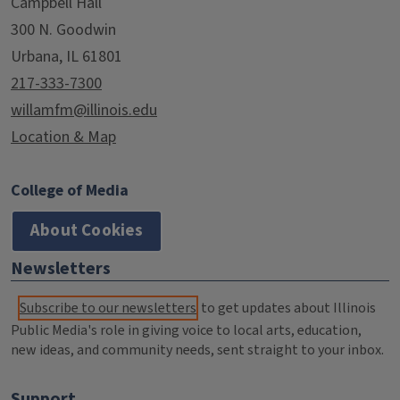
Campbell Hall
300 N. Goodwin
Urbana, IL 61801
217-333-7300
willamfm@illinois.edu
Location & Map
College of Media
About Cookies
Newsletters
Subscribe to our newsletters
to get updates about Illinois
Public Media's role in giving voice to local arts, education,
new ideas, and community needs, sent straight to your inbox.
Support