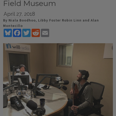
Field Museum
April 27, 2018
By Niala Boodhoo, Libby Foster Robin Linn and Alan
Montecillo
Bluesky
Facebook
Twitter
Reddit
Email