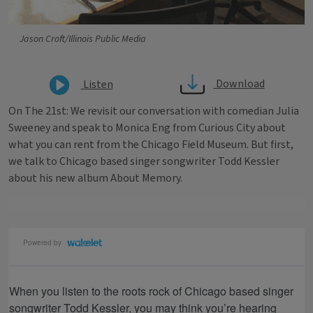
Jason Croft/Illinois Public Media
Download
Listen
On The 21st: We revisit our conversation with comedian Julia
Sweeney and speak to Monica Eng from Curious City about
what you can rent from the Chicago Field Museum. But first,
we talk to Chicago based singer songwriter Todd Kessler
about his new album About Memory.