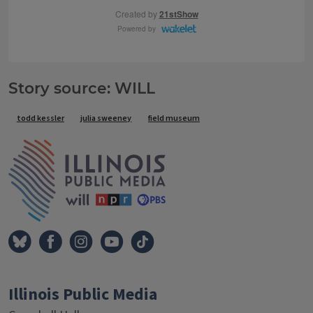
Story source: WILL
Tags
todd kessler
julia sweeney
field museum
IPM Home
Illinois Public Media