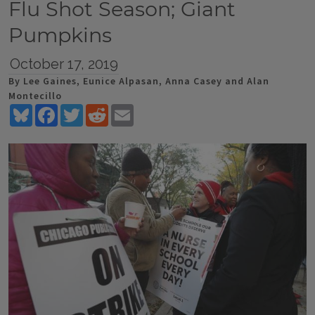
Flu Shot Season; Giant
Pumpkins
October 17, 2019
By Lee Gaines, Eunice Alpasan, Anna Casey and Alan
Montecillo
Bluesky
Facebook
Twitter
Reddit
Email