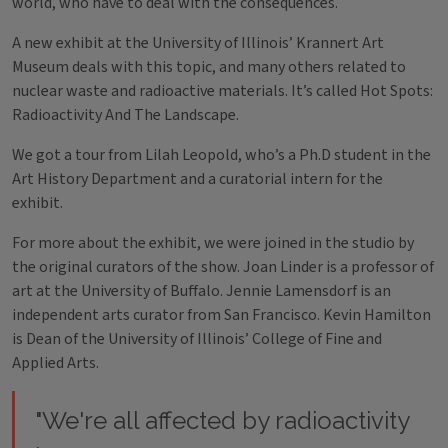
world, who have to deal with the consequences.
A new exhibit at the University of Illinois’ Krannert Art
Museum deals with this topic, and many others related to
nuclear waste and radioactive materials. It’s called Hot Spots:
Radioactivity And The Landscape.
We got a tour from Lilah Leopold, who’s a Ph.D student in the
Art History Department and a curatorial intern for the
exhibit.
For more about the exhibit, we were joined in the studio by
the original curators of the show. Joan Linder is a professor of
art at the University of Buffalo. Jennie Lamensdorf is an
independent arts curator from San Francisco. Kevin Hamilton
is Dean of the University of Illinois’ College of Fine and
Applied Arts.
"We're all affected by radioactivity