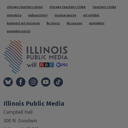
Tags
chicago teachers union
chicago teachers strike
teachers strike
mendota
radioactivity
nuclear waste
art exhibit
krannert art museum
flu shots
flu season
pumpkins
pumpkin patch
IPM Home
Illinois Public Media
Campbell Hall
300 N. Goodwin