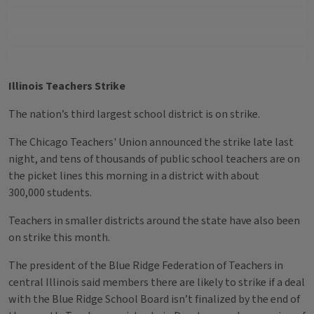
Illinois Teachers Strike
The nation’s third largest school district is on strike.
The Chicago Teachers' Union announced the strike late last
night, and tens of thousands of public school teachers are on
the picket lines this morning in a district with about
300,000 students.
Teachers in smaller districts around the state have also been
on strike this month.
The president of the Blue Ridge Federation of Teachers in
central Illinois said members there are likely to strike if a deal
with the Blue Ridge School Board isn’t finalized by the end of