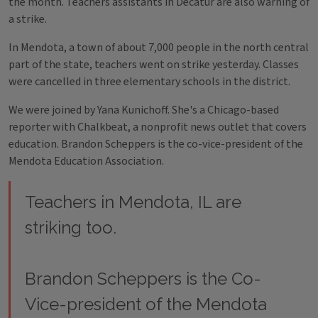
the month. Teachers assistants in Decatur are also warning of
a strike.
In Mendota, a town of about 7,000 people in the north central
part of the state, teachers went on strike yesterday. Classes
were cancelled in three elementary schools in the district.
We were joined by Yana Kunichoff. She's a Chicago-based
reporter with Chalkbeat, a nonprofit news outlet that covers
education. Brandon Scheppers is the co-vice-president of the
Mendota Education Association.
Teachers in Mendota, IL are
striking too.
Brandon Scheppers is the Co-
Vice-president of the Mendota