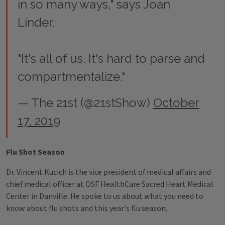
in so many ways," says Joan
Linder.
"It's all of us. It's hard to parse and
compartmentalize."
— The 21st (@21stShow)
October
17, 2019
Flu Shot Season
Dr. Vincent Kucich is the vice president of medical affairs and
chief medical officer at OSF HealthCare Sacred Heart Medical
Center in Danville. He spoke to us about what you need to
know about flu shots and this year's flu season.