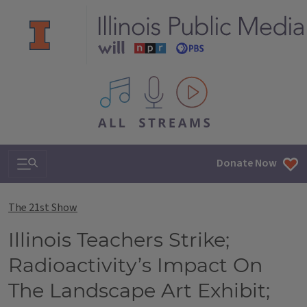
All IPM content streams
Search & Navigation
Donate Now
The 21st Show
Illinois Teachers Strike;
Radioactivity’s Impact On
The Landscape Art Exhibit;