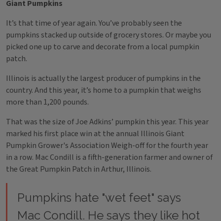
Giant Pumpkins
It’s that time of year again. You’ve probably seen the
pumpkins stacked up outside of grocery stores. Or maybe you
picked one up to carve and decorate from a local pumpkin
patch.
Illinois is actually the largest producer of pumpkins in the
country. And this year, it’s home to a pumpkin that weighs
more than 1,200 pounds.
That was the size of Joe Adkins’ pumpkin this year. This year
marked his first place win at the annual Illinois Giant
Pumpkin Grower's Association Weigh-off for the fourth year
in a row. Mac Condill is a fifth-generation farmer and owner of
the Great Pumpkin Patch in Arthur, Illinois.
Pumpkins hate "wet feet" says
Mac Condill. He says they like hot