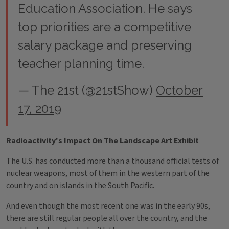
Education Association. He says
top priorities are a competitive
salary package and preserving
teacher planning time.
— The 21st (@21stShow)
October
17, 2019
Radioactivity's Impact On The Landscape Art Exhibit
The U.S. has conducted more than a thousand official tests of
nuclear weapons, most of them in the western part of the
country and on islands in the South Pacific.
And even though the most recent one was in the early 90s,
there are still regular people all over the country, and the