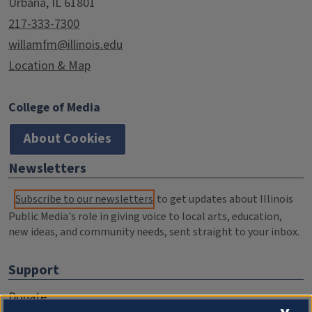
Urbana, IL 61801
217-333-7300
willamfm@illinois.edu
Location & Map
College of Media
About Cookies
Newsletters
Subscribe to our newsletters
to get updates about Illinois
Public Media's role in giving voice to local arts, education,
new ideas, and community needs, sent straight to your inbox.
Support
Donate