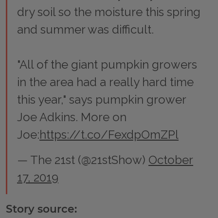
dry soil so the moisture this spring
and summer was difficult.
"All of the giant pumpkin growers
in the area had a really hard time
this year," says pumpkin grower
Joe Adkins. More on
Joe:
https://t.co/FexdpOmZPl
— The 21st (@21stShow)
October
17, 2019
Story source: