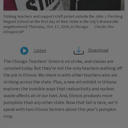
Striking teachers and support staff picket outside the John J. Pershing
Magnet School on the first day of their strike in the city's Bronzeville
neighborhood Thursday, Oct. 17, 2019, in Chicago.
Charles Rex
Arbogast/AP
Download
Listen
The Chicago Teachers’ Union is on strike, and classes are
canceled today. But they’re not the only teachers walking off
the job in Illinois. We check in with other teachers who are
striking across the state. Plus, a new art exhibit in Urbana
explores the invisible ways that radioactivity and nuclear
waste affects all of our lives. And, Illinois produces more
pumpkins than any other state. Now that fall is here, we’ll
speak with two Illinois farmers about this year's pumpkin
crop.