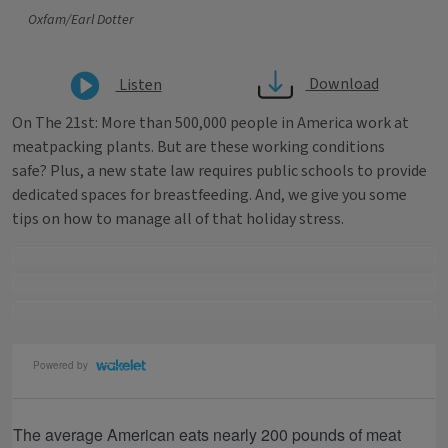
Oxfam/Earl Dotter
Download
Listen
On The 21st: More than 500,000 people in America work at
meatpacking plants. But are these working conditions
safe? Plus, a new state law requires public schools to provide
dedicated spaces for breastfeeding. And, we give you some
tips on how to manage all of that holiday stress.