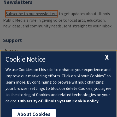
Newsletters
Subscribe to our newsletters
to get updates about Illinois
Public Media's role in giving voice to local arts, education,
new ideas, and community needs, sent straight to your inbox.
Support
Donate
X
Cookie Notice
Membership Information
WILL Travel & Tours
We use Cookies on this site to enhance your experience and
improve our marketing efforts. Click on “About Cookies” to
Friends of WILL Memory Archive
learn more. By continuing to browse without changing
your browser settings to block or delete Cookies, you agree
About
to the storing of Cookies and related technologies on your
device.
University of Illinois System Cookie Policy.
Compliance Documentation
FCC Public Files
About Cookies