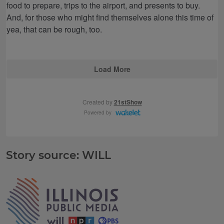
Story source: WILL
Tags
IPM Home