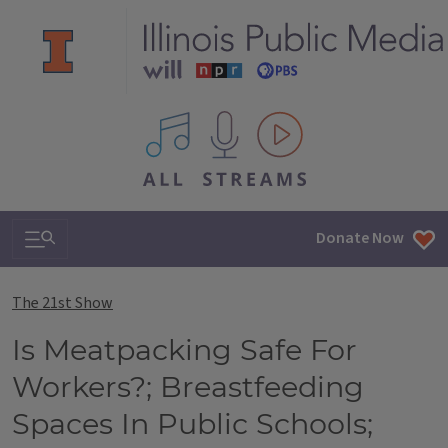
All IPM content streams
Search & Navigation
Donate Now
The 21st Show
Is Meatpacking Safe For
Workers?; Breastfeeding
Spaces In Public Schools;