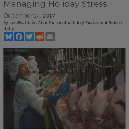
Managing Holiday Stress
December 14, 2017
By Liz Westfield, Alan Montecillo, Libby Foster and Robert
Holly
Bluesky
Facebook
Twitter
Reddit
Email