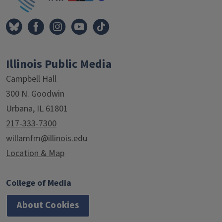
Illinois Public Media
Campbell Hall
300 N. Goodwin
Urbana, IL 61801
217-333-7300
willamfm@illinois.edu
Location & Map
College of Media
About Cookies