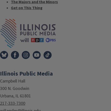
The Majors and the Minors
Get on This Thing
Tags
IPM Home
Illinois Public Media
Campbell Hall
300 N. Goodwin
Urbana, IL 61801
217-333-7300
willamfm@illinois.edu