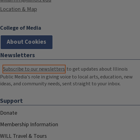
Location & Map
College of Media
About Cookies
Newsletters
Subscribe to our newsletters
to get updates about Illinois
Public Media's role in giving voice to local arts, education, new
ideas, and community needs, sent straight to your inbox.
Support
Donate
Membership Information
WILL Travel & Tours