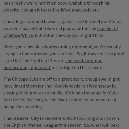
has
a really weird nutrition book
available through his
website, though it looks like it's already sold out.
The allegations and lawsuit against the University of Illinois
women's basketball team did play a part in the
transfer of
Chatrice White
, but not in the way you might think.
When you schedule a homecoming opponent, you're usually
trying to find someone you can beat. So, it may not be a good
sign that the Fighting Illini are
the most common
homecoming opponent
in the Big Ten this season.
The Chicago Cubs are off to a great start, though we might
have jinxed them for their doubleheader on Wednesday by
singing their praises so loudly. It's kind of strange for Cubs
fans to
feel like they're the favorite
after so many years of
being the underdog.
The Leicester City Foxes were a 5000-to-1 long shot to win
the English Premier League this season. So,
what will next