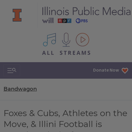
All IPM content streams
Search & Navigation
Donate Now
Bandwagon
Foxes & Cubs, Athletes on the
Move, & Illini Football is