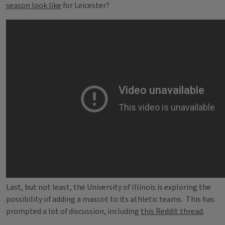
season look like
for Leicester?
Last, but not least, the University of Illinois is exploring the
possibility of adding a mascot to its athletic teams. This has
prompted a lot of discussion, including
this Reddit thread
.