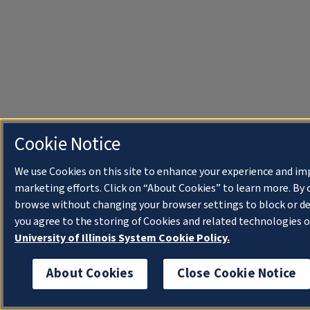
Cookie Notice
We use Cookies on this site to enhance your experience and im
marketing efforts. Click on “About Cookies” to learn more. By 
browse without changing your browser settings to block or de
you agree to the storing of Cookies and related technologies o
University of Illinois System Cookie Policy.
About Cookies
Close Cookie Notice