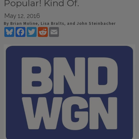
Popular! Kind Of.
May 12, 2016
By Brian Moline, Lisa Bralts, and John Steinbacher
Bluesky
Facebook
Twitter
Reddit
Email