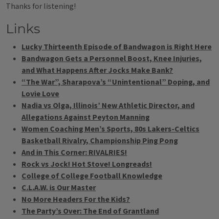
Thanks for listening!
Links
Lucky Thirteenth Episode of Bandwagon is Right Here
Bandwagon Gets a Personnel Boost, Knee Injuries,
and What Happens After Jocks Make Bank?
“The War”, Sharapova’s “Unintentional” Doping, and
Lovie Love
Nadia vs Olga, Illinois’ New Athletic Director, and
Allegations Against Peyton Manning
Women Coaching Men’s Sports, 80s Lakers-Celtics
Basketball Rivalry, Championship Ping Pong
And in This Corner: RIVALRIES!
Rock vs Jock! Hot Stove! Longreads!
College of College Football Knowledge
C.L.A.W. is Our Master
No More Headers For the Kids?
The Party’s Over: The End of Grantland