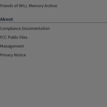
Friends of WILL Memory Archive
About
Compliance Documentation
FCC Public Files
Management
Privacy Notice