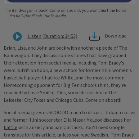
The Bandwagon is back! Come on aboard, you won't hurt the horse.
Jim Kelly/for Illinois Public Media
Download
Listen (Duration: 34:53)
Brian, Lisa, and John are back with another episode of The
Bandwagon. They discuss some stories that have grabbed
their attention from social media, including Tom Brady's
weird nutrition book, a new school for former Illini women's
basketball player Chatrice White, and the most common
Homecoming opponent for Big Ten schools (hint, they're
coached by Lovie Smith). Plus, some discussion of the
Leicester City Foxes and Chicago Cubs. Come on aboard!
Social media gives us SOOOOO much to discuss. Urbana native
and former Illini soccer star
Ella Masar McLeod discusses her
battle
with anxiety and panic attacks. You'll need Google
translate for this article, unless you read Swedish. Tom Brady