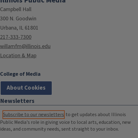
Illinois Public Media
Campbell Hall
300 N. Goodwin
Urbana, IL 61801
217-333-7300
willamfm@illinois.edu
Location & Map
College of Media
About Cookies
Newsletters
Subscribe to our newsletters
to get updates about Illinois
Public Media's role in giving voice to local arts, education, new
ideas, and community needs, sent straight to your inbox.