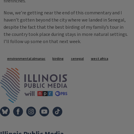
firefinches.
Now, we’re getting near the end of this commentary and I
haven’t gotten beyond the city where we landed in Senegal,
despite the fact that the best birding of my family’s tour in
the country took place during stays in more natural settings.
I’ll follow up some on that next week.
Tags
environmental almanac
birding
senegal
west africa
IPM Home