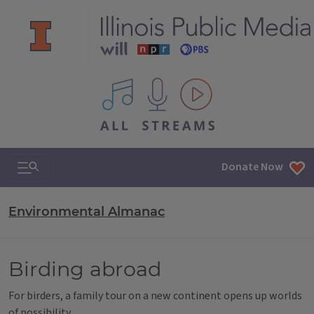
All IPM content streams
Search & Navigation
Donate Now
Environmental Almanac
Birding abroad
For birders, a family tour on a new continent opens up worlds
of possibility.