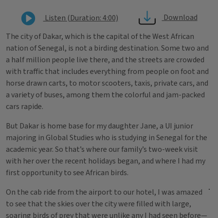
Download
Listen (Duration: 4:00)
The city of Dakar, which is the capital of the West African
nation of Senegal, is not a birding destination. Some two and
a half million people live there, and the streets are crowded
with traffic that includes everything from people on foot and
horse drawn carts, to motor scooters, taxis, private cars, and
a variety of buses, among them the colorful and jam-packed
cars rapide.
But Dakar is home base for my daughter Jane, a UI junior
majoring in Global Studies who is studying in Senegal for the
academic year. So that’s where our family’s two-week visit
with her over the recent holidays began, and where I had my
first opportunity to see African birds.
On the cab ride from the airport to our hotel, I was amazed
to see that the skies over the city were filled with large,
soaring birds of prey that were unlike any I had seen before—