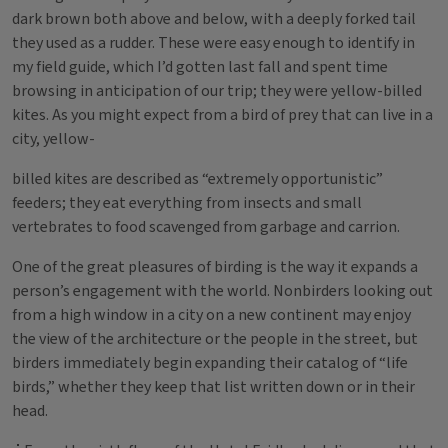
dark brown both above and below, with a deeply forked tail
they used as a rudder. These were easy enough to identify in
my field guide, which I’d gotten last fall and spent time
browsing in anticipation of our trip; they were yellow-billed
kites. As you might expect from a bird of prey that can live in a
city, yellow-
billed kites are described as “extremely opportunistic”
feeders; they eat everything from insects and small
vertebrates to food scavenged from garbage and carrion.
One of the great pleasures of birding is the way it expands a
person’s engagement with the world. Nonbirders looking out
from a high window in a city on a new continent may enjoy
the view of the architecture or the people in the street, but
birders immediately begin expanding their catalog of “life
birds,” whether they keep that list written down or in their
head.