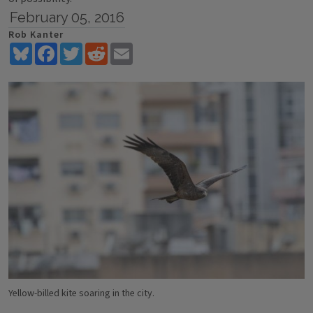
February 05, 2016
Rob Kanter
Bluesky
Facebook
Twitter
Reddit
Email
Yellow-billed kite soaring in the city.