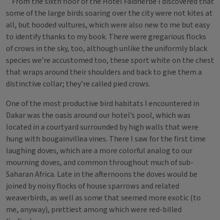
From the sixth floor of the Hotel Faidherbe I discovered that
some of the large birds soaring over the city were not kites at
all, but hooded vultures, which were also new to me but easy
to identify thanks to my book. There were gregarious flocks
of crows in the sky, too, although unlike the uniformly black
species we’re accustomed too, these sport white on the chest
that wraps around their shoulders and back to give them a
distinctive collar; they’re called pied crows.
One of the most productive bird habitats I encountered in
Dakar was the oasis around our hotel’s pool, which was
located in a courtyard surrounded by high walls that were
hung with bougainvillea vines. There I saw for the first time
laughing doves, which are a more colorful analog to our
mourning doves, and common throughout much of sub-
Saharan Africa. Late in the afternoons the doves would be
joined by noisy flocks of house sparrows and related
weaverbirds, as well as some that seemed more exotic (to
me, anyway), prettiest among which were red-billed