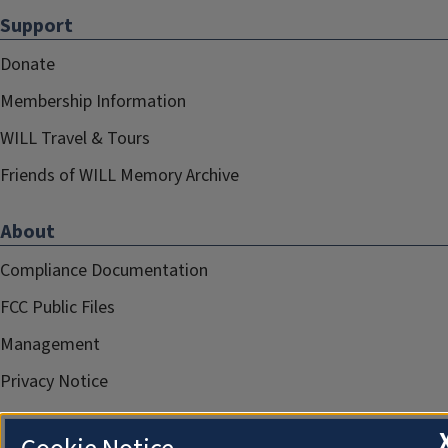
Support
Donate
Membership Information
WILL Travel & Tours
Friends of WILL Memory Archive
About
Compliance Documentation
FCC Public Files
Management
Privacy Notice