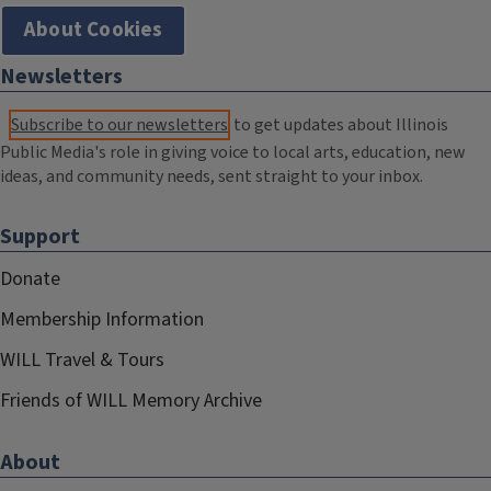
About Cookies
Newsletters
Subscribe to our newsletters
to get updates about Illinois
Public Media's role in giving voice to local arts, education, new
ideas, and community needs, sent straight to your inbox.
Support
Donate
Membership Information
WILL Travel & Tours
Friends of WILL Memory Archive
About