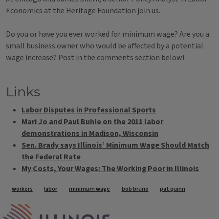
Economics at the Heritage Foundation join us.
Do you or have you ever worked for minimum wage? Are you a
small business owner who would be affected by a potential
wage increase? Post in the comments section below!
Links
Labor Disputes in Professional Sports
Mari Jo and Paul Buhle on the 2011 labor
demonstrations in Madison, Wisconsin
Sen. Brady says Illinois’ Minimum Wage Should Match
the Federal Rate
My Costs, Your Wages: The Working Poor in Illinois
Tags
workers
labor
minimum wage
bob bruno
pat quinn
IPM Home