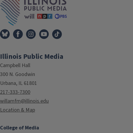
Illinois Public Media
Campbell Hall
300 N. Goodwin
Urbana, IL 61801
217-333-7300
willamfm@illinois.edu
Location & Map
College of Media