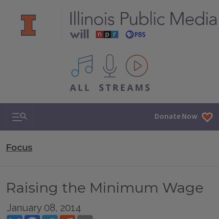
All IPM content streams
Search & Navigation
Donate Now
Focus
Raising the Minimum Wage
January 08, 2014