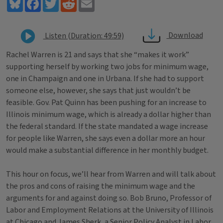
Bluesky
Facebook
Twitter
Reddit
Email
Download
Listen (Duration: 49:59)
Rachel Warren is 21 and says that she “makes it work”
supporting herself by working two jobs for minimum wage,
one in Champaign and one in Urbana. If she had to support
someone else, however, she says that just wouldn’t be
feasible. Gov. Pat Quinn has been pushing for an increase to
Illinois minimum wage, which is already a dollar higher than
the federal standard. If the state mandated a wage increase
for people like Warren, she says even a dollar more an hour
would make a substantial difference in her monthly budget.
This hour on focus, we’ll hear from Warren and will talk about
the pros and cons of raising the minimum wage and the
arguments for and against doing so. Bob Bruno, Professor of
Labor and Employment Relations at the University of Illinois
at Chicago and James Sherk, a Senior Policy Analyst in Labor