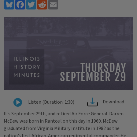
Bluesky
Facebook
Twitter
Reddit
Email
Download
Listen (Duration: 1:30)
It’s September 29th, and retired Air Force General Darren
McDew was born in Rantoul on this day in 1960. McDew
graduated from Virginia Military Institute in 1982 as the
nation’s first African-American regimental commander. He