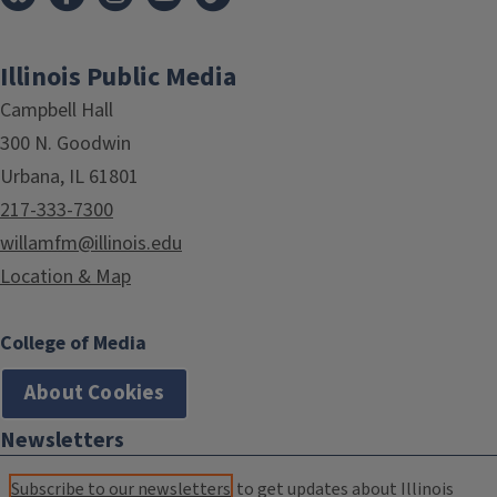
Illinois Public Media
Campbell Hall
300 N. Goodwin
Urbana, IL 61801
217-333-7300
willamfm@illinois.edu
Location & Map
College of Media
About Cookies
Newsletters
Subscribe to our newsletters
to get updates about Illinois