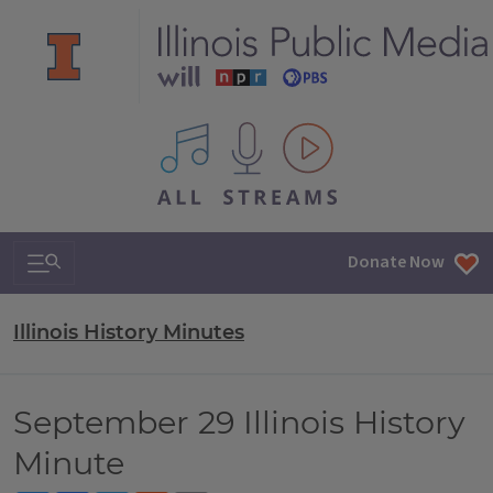
All IPM content streams
Search & Navigation
Donate Now
Illinois History Minutes
September 29 Illinois History
Minute