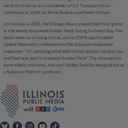
went on to serve as Commander of U.S. Transportation
Command at Scott Air Force Base in southwest Illinois.
On this day in 2003, the Chicago Bears played their first game
in the newly renovated Soldier Field, losing to Green Bay. The
Bears were on a losing streak, and an ESPN sportscaster
ribbed them with a reference to the stadium’s expensive
makeover: “It’s amazing what 606 million dollars can buy you,
and that was just to renovate Soldier Field.” The renovations
were widely criticized, and cost Soldier Field its designation as
a National Historic Landmark.
Tags
IPM Home