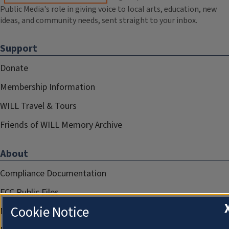
Public Media's role in giving voice to local arts, education, new
ideas, and community needs, sent straight to your inbox.
Support
Donate
Membership Information
WILL Travel & Tours
Friends of WILL Memory Archive
About
Compliance Documentation
FCC Public Files
Cookie Notice
Management