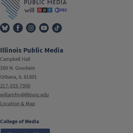
Illinois Public Media
Campbell Hall
300 N. Goodwin
Urbana, IL 61801
217-333-7300
willamfm@illinois.edu
Location & Map
College of Media