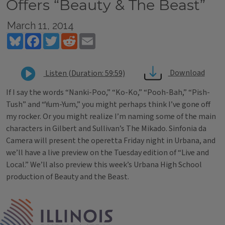
Offers “Beauty & The Beast”
March 11, 2014
Bluesky
Facebook
Twitter
Reddit
Email
Download
Listen (Duration: 59:59)
If I say the words “Nanki-Poo,” “Ko-Ko,” “Pooh-Bah,” “Pish-
Tush” and “Yum-Yum,” you might perhaps think I’ve gone off
my rocker. Or you might realize I’m naming some of the main
characters in Gilbert and Sullivan’s The Mikado. Sinfonia da
Camera will present the operetta Friday night in Urbana, and
we’ll have a live preview on the Tuesday edition of “Live and
Local.” We’ll also preview this week’s Urbana High School
production of Beauty and the Beast.
Tags
IPM Home