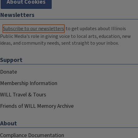
About Cookies
Newsletters
Subscribe to our newsletters
to get updates about Illinois
Public Media's role in giving voice to local arts, education, new
ideas, and community needs, sent straight to your inbox.
Support
Donate
Membership Information
WILL Travel & Tours
Friends of WILL Memory Archive
About
Compliance Documentation