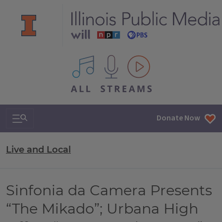
All IPM content streams
Search & Navigation
Donate Now
Live and Local
Sinfonia da Camera Presents
“The Mikado”; Urbana High