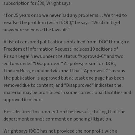
subscription for $30, Wright says.
“For 25 years or so we never had any problems… We tried to
resolve the problem (with IDOC),” he says. “We didn’t get
anywhere so hence the lawsuit.”
A list of censored publications obtained from IDOC through a
Freedom of Information Request includes 10 editions of
Prison Legal News under the status "Approved-C" and two
editons under "Disapproved." A spokesperson for IDOC,
Lindsey Hess, explained via email that "Approved-C" means
the publication is approved but at least one page has been
removed due to content, and "Disapproved" indicates the
material may be prohibited in some correctional facilities and
approved in others.
Hess declined to comment on the lawsuit, stating that the
department cannot comment on pending litigation.
Wright says IDOC has not provided the nonprofit with a