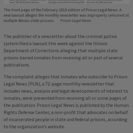
The front page of the February 2018 edition of Prison Legal News. A
new lawsuit alleges the monthly newsletter was improperly censored at
multiple Illinois state prisons.
Prison Legal News
The publisher of a newsletter about the criminal justice
system filed a lawsuit this week against the Illinois
Department of Corrections alleging that multiple state
prisons barred inmates from receiving all or part of several
publications.
The complaint alleges that inmates who subscribe to Prison
Legal News (PLN), a 72-page monthly newsletter that
includes news, analysis and legal developments of interest to
inmates, were prevented from receiving all or some pages of
the publication. Prison Legal News is published by the Human
Rights Defense Center, a non-profit that advocates on behalf
of incarcerated people in state and federal prisons, according
to the organization’s website.