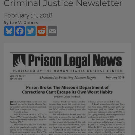
Criminal Justice Newsletter
February 15, 2018
By Lee V. Gaines
Bluesky
Facebook
Twitter
Reddit
Email