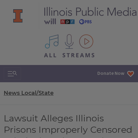
All IPM content streams
Search & Navigation
Donate Now
News Local/State
Lawsuit Alleges Illinois
Prisons Improperly Censored