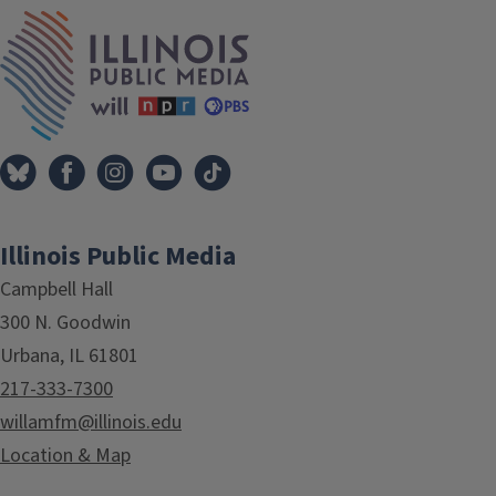
Tags
IPM Home
Illinois Public Media
Campbell Hall
300 N. Goodwin
Urbana, IL 61801
217-333-7300
willamfm@illinois.edu
Location & Map