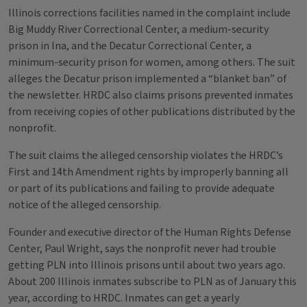
Illinois corrections facilities named in the complaint include
Big Muddy River Correctional Center, a medium-security
prison in Ina, and the Decatur Correctional Center, a
minimum-security prison for women, among others. The suit
alleges the Decatur prison implemented a “blanket ban” of
the newsletter. HRDC also claims prisons prevented inmates
from receiving copies of other publications distributed by the
nonprofit.
The suit claims the alleged censorship violates the HRDC’s
First and 14th Amendment rights by improperly banning all
or part of its publications and failing to provide adequate
notice of the alleged censorship.
Founder and executive director of the Human Rights Defense
Center, Paul Wright, says the nonprofit never had trouble
getting PLN into Illinois prisons until about two years ago.
About 200 Illinois inmates subscribe to PLN as of January this
year, according to HRDC. Inmates can get a yearly