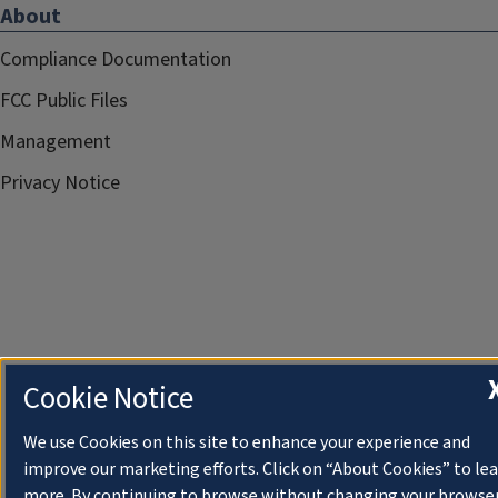
About
Compliance Documentation
FCC Public Files
Management
Privacy Notice
Cookie Notice
We use Cookies on this site to enhance your experience and
improve our marketing efforts. Click on “About Cookies” to le
more. By continuing to browse without changing your browse