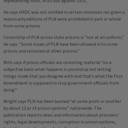
representing HRDC in its suit against IDOC.
He says HRDC was not notified in certain instances nor given a
reason why editions of PLN were prohibited in part or whole
from some prisons.
Censorship of PLN across state prisons is “not at all uniform,”
he says. “Some issues of PLN have been allowed in to some
prisons and censored at other prisons."
Mills says if prison officials are censoring material “on a
subjective basis what happens is you end up not letting
things inside that you disagree with and that’s what the First
Amendment is supposed to stop government officials from
doing.”
Wright says PLN has been banned “at some point or another
by about 12 or 14 prison systems” nationwide. The
publication reports news and information about prisoners’
rights, legal developments, corruption in prison systems,