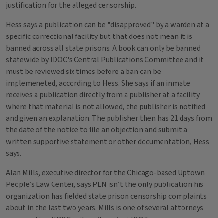
justification for the alleged censorship.
Hess says a publication can be "disapproved" by a warden at a
specific correctional facility but that does not mean it is
banned across all state prisons. A book can only be banned
statewide by IDOC's Central Publications Committee and it
must be reviewed six times before a ban can be
implemeneted, according to Hess. She says if an inmate
receives a publication directly from a publisher at a facility
where that material is not allowed, the publisher is notified
and given an explanation. The publisher then has 21 days from
the date of the notice to file an objection and submit a
written supportive statement or other documentation, Hess
says.
Alan Mills, executive director for the Chicago-based Uptown
People’s Law Center, says PLN isn’t the only publication his
organization has fielded state prison censorship complaints
about in the last two years. Mills is one of several attorneys