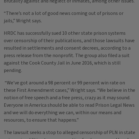
brutality against and neglect of inmates, among other issues.
“There’s not a lot of good news coming out of prisons or
jails,” Wright says.
HRDC has successfully sued 10 other state prison systems
over censorship of their publications, and those lawsuits have
resulted in settlements and consent decrees, according to a
press release from the nonprofit. The group also filed a suit
against the Cook County Jail in June 2016, which is still
pending.
“We’ve got around a 98 percent or 99 percent win rate on
these First Amendment cases,” Wright says. “We believe in the
notion of free speech and a free press, crazy as it may sound.
Everyone in America should be able to read Prison Legal News
and we will do everything we can, within our means and
resources, to ensure that happens.”
The lawsuit seeks a stop to alleged censorship of PLN in state