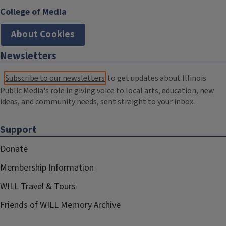
College of Media
About Cookies
Newsletters
Subscribe to our newsletters
to get updates about Illinois
Public Media's role in giving voice to local arts, education, new
ideas, and community needs, sent straight to your inbox.
Support
Donate
Membership Information
WILL Travel & Tours
Friends of WILL Memory Archive