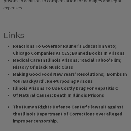
prisons in addition to compensation for damages and legal
expenses.
Links
Reactions To Governor Rauner’s Education Veto;
Chicago Companies At CES; Banned Books In Prisons
Medical Care In Illinois Prisons; ‘Racial Taboo’ Film;
History Of Black Music Class
Making Good Food New Years’ Resolutions; ‘Bombs In
Your Backyard’; Re-Purposing Prisons
Illinois Prisons To Use Costly Drug For Hepatitis C
Of Natural Causes: Death In Illinois Prisons
The Human Rights Defense Center's lawsuit against
the Illinois Department of Corrections over alleged
improper censorship.