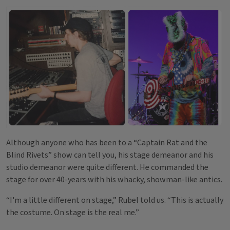
Although anyone who has been to a “Captain Rat and the
Blind Rivets” show can tell you, his stage demeanor and his
studio demeanor were quite different. He commanded the
stage for over 40-years with his whacky, showman-like antics.
“I'm a little different on stage,” Rubel told us. “This is actually
the costume. On stage is the real me.”