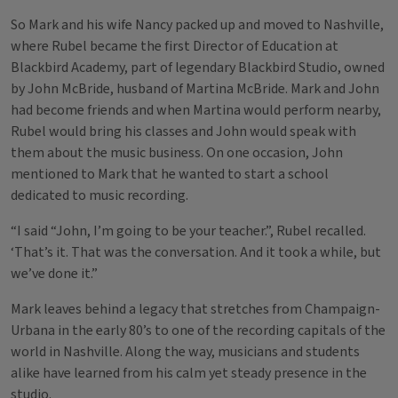
So Mark and his wife Nancy packed up and moved to Nashville,
where Rubel became the first Director of Education at
Blackbird Academy, part of legendary Blackbird Studio, owned
by John McBride, husband of Martina McBride. Mark and John
had become friends and when Martina would perform nearby,
Rubel would bring his classes and John would speak with
them about the music business. On one occasion, John
mentioned to Mark that he wanted to start a school
dedicated to music recording.
“I said “John, I’m going to be your teacher.”, Rubel recalled.
‘That’s it. That was the conversation. And it took a while, but
we’ve done it.”
Mark leaves behind a legacy that stretches from Champaign-
Urbana in the early 80’s to one of the recording capitals of the
world in Nashville. Along the way, musicians and students
alike have learned from his calm yet steady presence in the
studio.