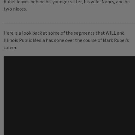
Rubel leaves behind his younger sister, his wife, Nancy, and his
two nieces.
______________________________________________________
Here is a look back at some of the segments that WILL and
Illinois Public Media has done over the course of Mark Rubel’s
career.