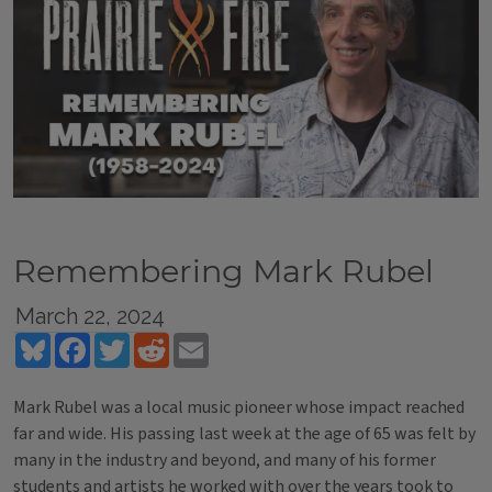
Remembering Mark Rubel
March 22, 2024
Bluesky
Facebook
Twitter
Reddit
Email
Mark Rubel was a local music pioneer whose impact reached
far and wide. His passing last week at the age of 65 was felt by
many in the industry and beyond, and many of his former
students and artists he worked with over the years took to