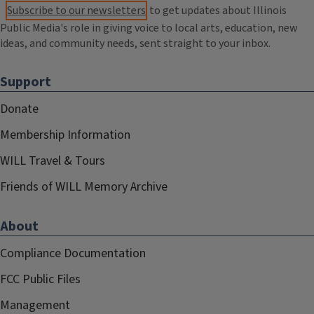
Subscribe to our newsletters
to get updates about Illinois
Public Media's role in giving voice to local arts, education, new
ideas, and community needs, sent straight to your inbox.
Support
Donate
Membership Information
WILL Travel & Tours
Friends of WILL Memory Archive
About
Compliance Documentation
FCC Public Files
Management