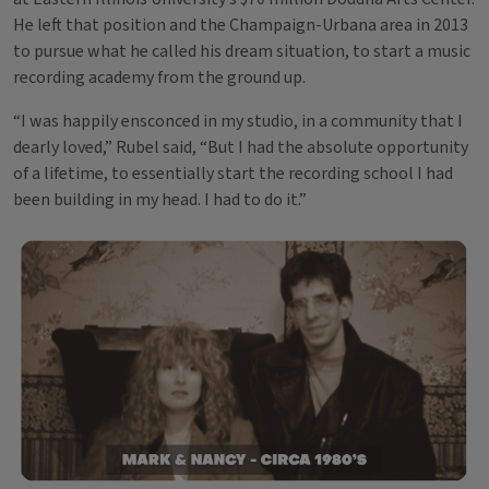
He left that position and the Champaign-Urbana area in 2013
to pursue what he called his dream situation, to start a music
recording academy from the ground up.
“I was happily ensconced in my studio, in a community that I
dearly loved,” Rubel said, “But I had the absolute opportunity
of a lifetime, to essentially start the recording school I had
been building in my head. I had to do it.”