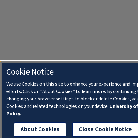
Cookie Notice
We use Cookies on this site to enhance your experience and i
efforts. Click on “About Cookies” to learn more. By continuin
changing your browser settings to block or delete Cookies, you
Cookies and related technologies on your device.
University o
Policy.
About Cookies
Close Cookie Notice