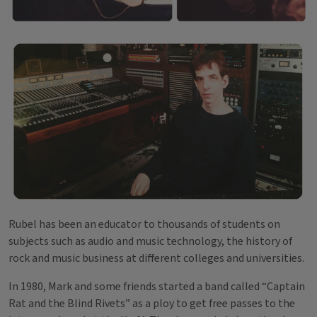
Rubel has been an educator to thousands of students on
subjects such as audio and music technology, the history of
rock and music business at different colleges and universities.
In 1980, Mark and some friends started a band called “Captain
Rat and the Blind Rivets” as a ploy to get free passes to the