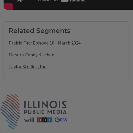
Tags
Related Segments
Prairie Fire: Episode 10 - March 2024
Flesor’s Candy Kitchen
Taylor Studios, Inc.
IPM Home