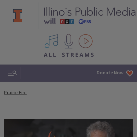
All IPM content streams
Search & Navigation
Donate Now
Prairie Fire