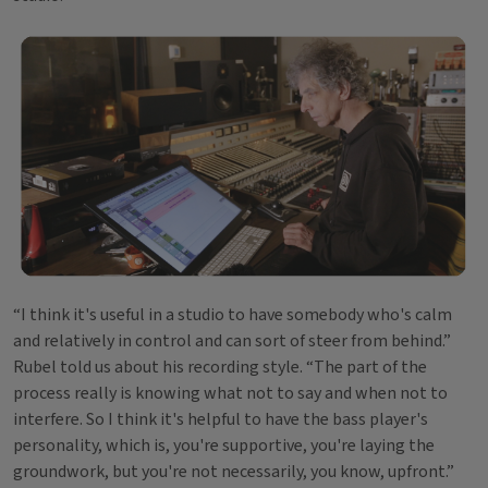
“I think it's useful in a studio to have somebody who's calm
and relatively in control and can sort of steer from behind.”
Rubel told us about his recording style. “The part of the
process really is knowing what not to say and when not to
interfere. So I think it's helpful to have the bass player's
personality, which is, you're supportive, you're laying the
groundwork, but you're not necessarily, you know, upfront.”