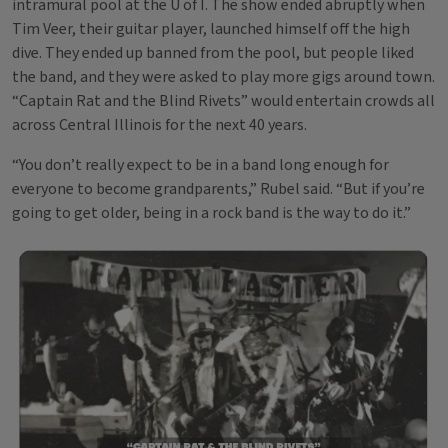
intramural pool at the U of I. The show ended abruptly when
Tim Veer, their guitar player, launched himself off the high
dive. They ended up banned from the pool, but people liked
the band, and they were asked to play more gigs around town.
“Captain Rat and the Blind Rivets” would entertain crowds all
across Central Illinois for the next 40 years.
“You don’t really expect to be in a band long enough for
everyone to become grandparents,” Rubel said. “But if you’re
going to get older, being in a rock band is the way to do it.”