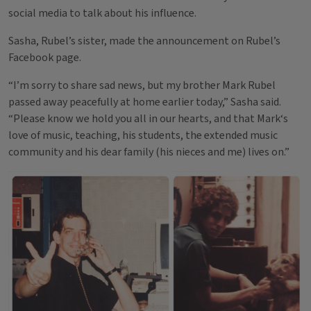
social media to talk about his influence.
Sasha, Rubel’s sister, made the announcement on Rubel’s
Facebook page.
“I’m sorry to share sad news, but my brother Mark Rubel
passed away peacefully at home earlier today,” Sasha said.
“Please know we hold you all in our hearts, and that Mark‘s
love of music, teaching, his students, the extended music
community and his dear family (his nieces and me) lives on.”