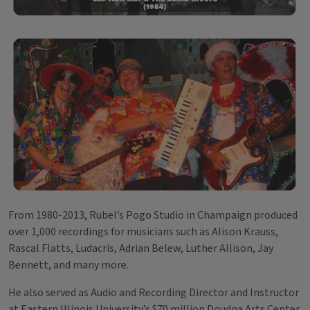
From 1980-2013, Rubel’s Pogo Studio in Champaign produced
over 1,000 recordings for musicians such as Alison Krauss,
Rascal Flatts, Ludacris, Adrian Belew, Luther Allison, Jay
Bennett, and many more.
He also served as Audio and Recording Director and Instructor
at Eastern Illinois University’s $70 million Doudna Arts Center.