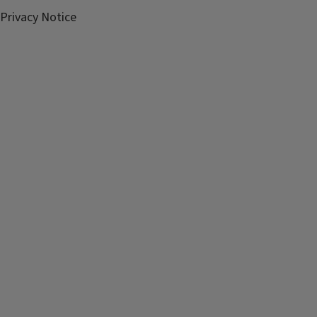
Privacy Notice