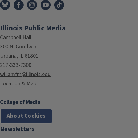
Illinois Public Media
Campbell Hall
300 N. Goodwin
Urbana, IL 61801
217-333-7300
willamfm@illinois.edu
Location & Map
College of Media
About Cookies
Newsletters