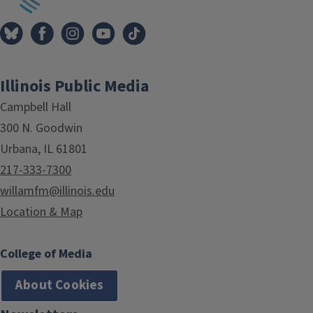
Illinois Public Media
Campbell Hall
300 N. Goodwin
Urbana, IL 61801
217-333-7300
willamfm@illinois.edu
Location & Map
College of Media
About Cookies