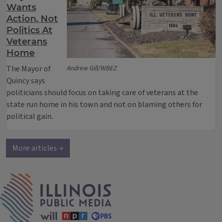
Wants
Action, Not
Politics At
Veterans
Home
The Mayor of
Andrew Gill/WBEZ
Quincy says
politicians should focus on taking care of veterans at the
state run home in his town and not on blaming others for
political gain.
More articles →
IPM Home