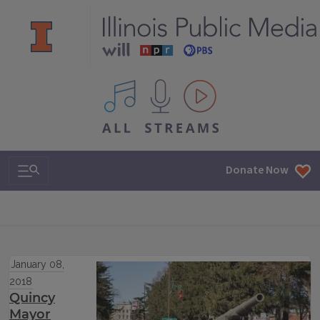
All IPM content streams
Search & Navigation
Donate Now
January 08,
2018
Quincy
Mayor