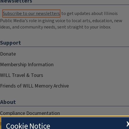
Newsletters
Subscribe to our newsletters
to get updates about Illinois
Public Media's role in giving voice to local arts, education, new
ideas, and community needs, sent straight to your inbox.
Support
Donate
Membership Information
WILL Travel & Tours
Friends of WILL Memory Archive
About
Compliance Documentation
FCC Public Files
Cookie Notice