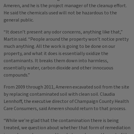
Ameren, and he is the project manager of the cleanup effort.
He said the chemicals used will not be hazardous to the
general public.
“It doesn’t present any odor concerns, anything like that,”
Martin said. “People around the property won’t notice pretty
much anything. All the work is going to be done on our
property, and what it does is essentially oxidize the
contaminants. It breaks them down into harmless,
essentially water, carbon dioxide and other innocuous
compounds.”
From 2009 through 2011, Ameren excavated soil from the site
by replacing contaminated soil with clean soil. Claudia
Lennhoff, the executive director of Champaign County Health
Care Consumers, said Ameren should return to that process.
“While we’re glad that the contamination there is being
treated, we question about whether that form of remediation