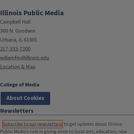
Illinois Public Media
Campbell Hall
300 N. Goodwin
Urbana, IL 61801
217-333-7300
willamfm@illinois.edu
Location & Map
College of Media
About Cookies
Newsletters
Subscribe to our newsletters
to get updates about Illinois
Public Media's role in giving voice to local arts, education, new