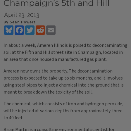
Champaign’s 5th and Hill
April 23, 2013
By Sean Powers
Bluesky
Facebook
Twitter
Reddit
Email
In about a week, Ameren Illinois is poised to decontaminating
soil at the Fifth and Hill street site in Champaign, located in
an area that once housed a manufactured gas plant.
Ameren now owns the property. The decontamination
process is expected to take up to six months, and it involves
using steel pipes to inject a chemical into the ground that is
meant to break down the toxicity of the soil.
The chemical, which consists of iron and hydrogen peroxide,
will be injected at various depths from approximately three
to 40 feet.
Brian Martin is a consulting environmental scientist for