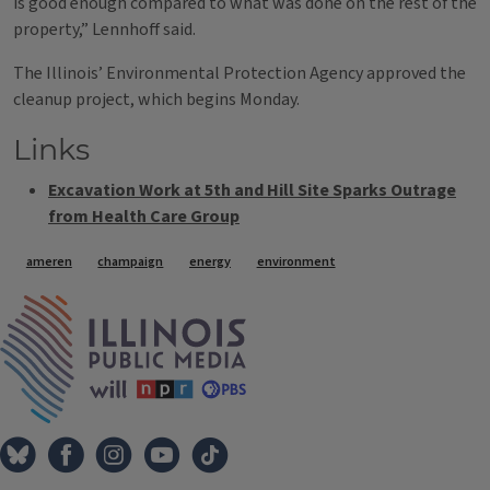
is good enough compared to what was done on the rest of the
property,” Lennhoff said.
The Illinois’ Environmental Protection Agency approved the
cleanup project, which begins Monday.
Links
Excavation Work at 5th and Hill Site Sparks Outrage
from Health Care Group
Tags
ameren
champaign
energy
environment
IPM Home