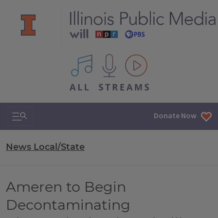
All IPM content streams
Search & Navigation
Donate Now
News Local/State
Ameren to Begin
Decontaminating