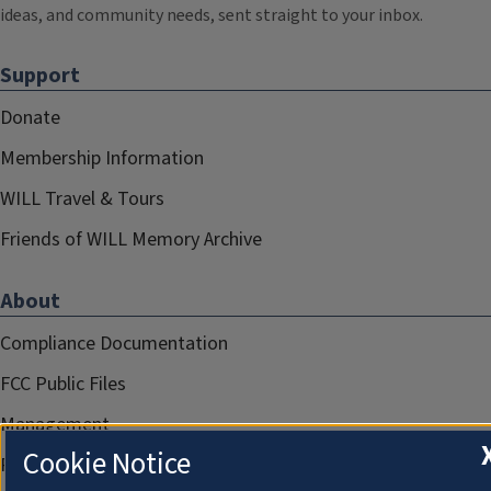
ideas, and community needs, sent straight to your inbox.
Support
Donate
Membership Information
WILL Travel & Tours
Friends of WILL Memory Archive
About
Compliance Documentation
FCC Public Files
Management
Cookie Notice
Privacy Notice