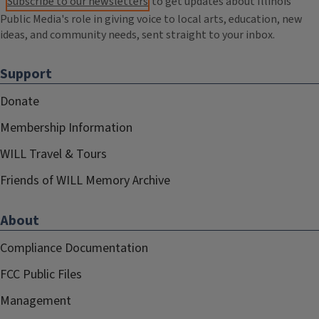
Subscribe to our newsletters
to get updates about Illinois
Public Media's role in giving voice to local arts, education, new
ideas, and community needs, sent straight to your inbox.
Support
Donate
Membership Information
WILL Travel & Tours
Friends of WILL Memory Archive
About
Compliance Documentation
FCC Public Files
Management