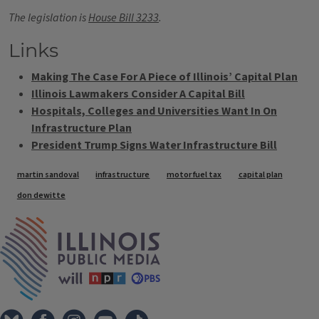
The legislation is
House Bill 3233
.
Links
Making The Case For A Piece of Illinois’ Capital Plan
Illinois Lawmakers Consider A Capital Bill
Hospitals, Colleges and Universities Want In On
Infrastructure Plan
President Trump Signs Water Infrastructure Bill
Tags
martin sandoval
infrastructure
motor fuel tax
capital plan
don dewitte
IPM Home