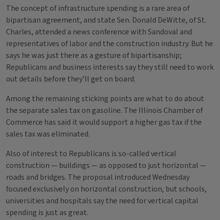
The concept of infrastructure spending is a rare area of
bipartisan agreement, and state Sen. Donald DeWitte, of St.
Charles, attended a news conference with Sandoval and
representatives of labor and the construction industry. But he
says he was just there as a gesture of bipartisanship;
Republicans and business interests say they still need to work
out details before they’ll get on board.
Among the remaining sticking points are what to do about
the separate sales tax on gasoline. The Illinois Chamber of
Commerce has said it would support a higher gas tax if the
sales tax was eliminated.
Also of interest to Republicans is so-called vertical
construction — buildings — as opposed to just horizontal —
roads and bridges. The proposal introduced Wednesday
focused exclusively on horizontal construction, but schools,
universities and hospitals say the need for vertical capital
spending is just as great.