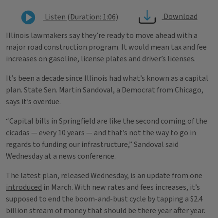
Download
Listen (Duration: 1:06)
Illinois lawmakers say they’re ready to move ahead with a
major road construction program. It would mean tax and fee
increases on gasoline, license plates and driver’s licenses.
It’s been a decade since Illinois had what’s known as a capital
plan. State Sen. Martin Sandoval, a Democrat from Chicago,
says it’s overdue.
“Capital bills in Springfield are like the second coming of the
cicadas — every 10 years — and that’s not the way to go in
regards to funding our infrastructure,” Sandoval said
Wednesday at a news conference.
The latest plan, released Wednesday, is an update from one
introduced
in March. With new rates and fees increases, it’s
supposed to end the boom-and-bust cycle by tapping a $2.4
billion stream of money that should be there year after year.