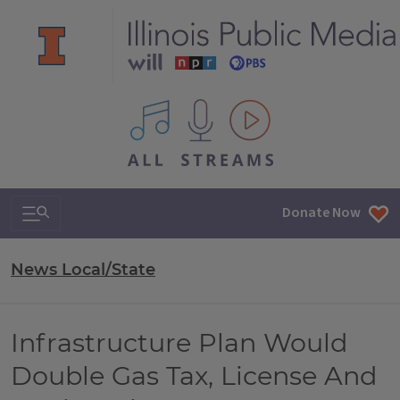
All IPM content streams
Search & Navigation
Donate Now
News Local/State
Infrastructure Plan Would
Double Gas Tax, License And