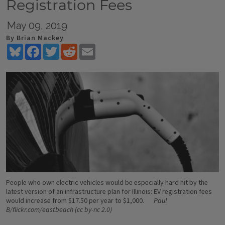
Registration Fees
May 09, 2019
By Brian Mackey
Bluesky
Facebook
Twitter
Reddit
Email
People who own electric vehicles would be especially hard hit by the
latest version of an infrastructure plan for Illinois: EV registration fees
would increase from $17.50 per year to $1,000.
Paul
B/flickr.com/eastbeach (cc by-nc 2.0)