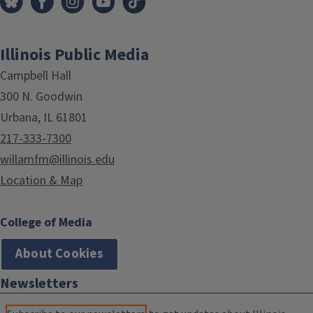
Illinois Public Media
Campbell Hall
300 N. Goodwin
Urbana, IL 61801
217-333-7300
willamfm@illinois.edu
Location & Map
College of Media
About Cookies
Newsletters