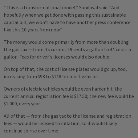
“This is a transformational model,” Sandoval said. “And
hopefully when we get done with passing this sustainable
capital bill, we won’t have to have another press conference
like this 10 years from now.”
The money would come primarily from more than doubling
the gas tax — from its current 19 cents a gallon to 44 cents a
gallon. Fees for driver's licenses would also double.
On top of that, the cost of license plates would go up, too,
increasing from $98 to $148 for most vehicles.
Owners of electric vehicles would be even harder hit: the
current annual registration fee is $17.50; the new fee would be
$1,000, every year.
All of that — from the gas tax to the license and registration
fees — would be indexed to inflation, so it would likely
continue to rise over time.