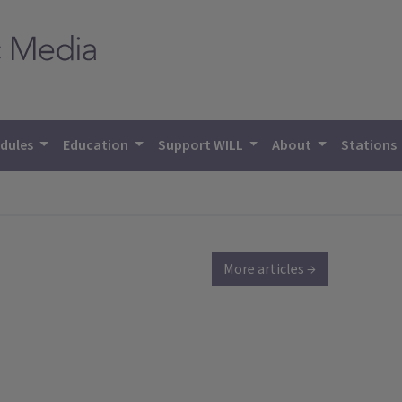
dules
Education
Support WILL
About
Stations
More articles →