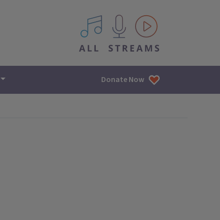
All IPM content streams
Donate Now