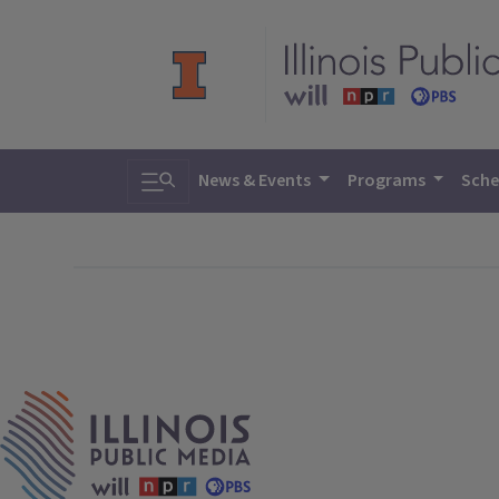
Toggle search
News & Events
Programs
Sche
IPM Home