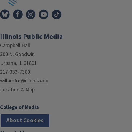
Illinois Public Media
Campbell Hall
300 N. Goodwin
Urbana, IL 61801
217-333-7300
willamfm@illinois.edu
Location & Map
College of Media
About Cookies