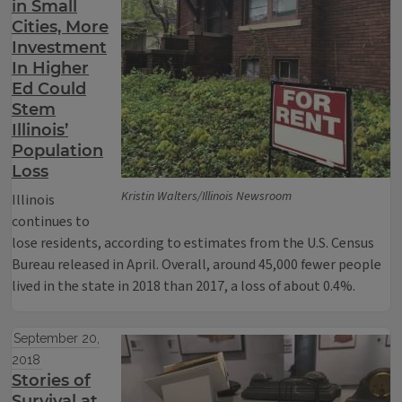
in Small
Cities, More
Investment
In Higher
Ed Could
Stem
Illinois’
Population
Loss
Kristin Walters/Illinois Newsroom
Illinois
continues to
lose residents, according to estimates from the U.S. Census
Bureau released in April. Overall, around 45,000 fewer people
lived in the state in 2018 than 2017, a loss of about 0.4%.
September 20,
2018
Stories of
Survival at