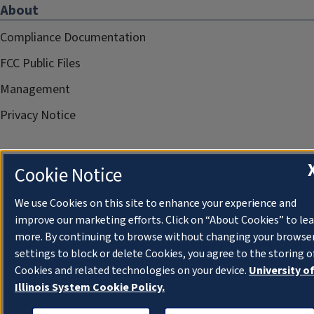
About
Compliance Documentation
FCC Public Files
Management
Privacy Notice
Cookie Notice
We use Cookies on this site to enhance your experience and
improve our marketing efforts. Click on “About Cookies” to le
more. By continuing to browse without changing your browse
settings to block or delete Cookies, you agree to the storing o
Cookies and related technologies on your device.
University o
Illinois System Cookie Policy.