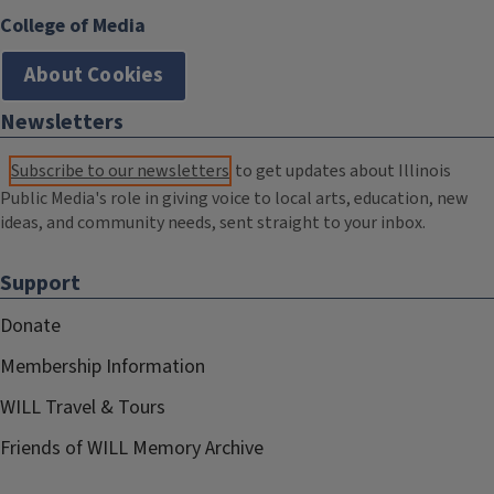
College of Media
About Cookies
Newsletters
Subscribe to our newsletters
to get updates about Illinois
Public Media's role in giving voice to local arts, education, new
ideas, and community needs, sent straight to your inbox.
Support
Donate
Membership Information
WILL Travel & Tours
Friends of WILL Memory Archive