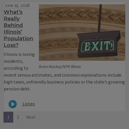
June 19, 2018
What’s
Really
Behind
Illinois’
Population
Loss?
Illinois is losing
residents,
Brian Mackey/NPR Illinois
according to
recent census estimates, and common explanations include
high taxes, unfriendly business policies or the state’s growing
pension debt.
Listen
1
2
Next