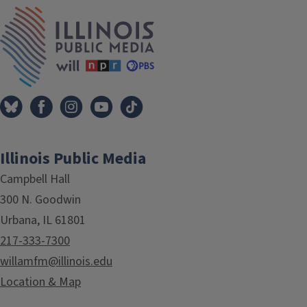
IPM Home
Illinois Public Media
Campbell Hall
300 N. Goodwin
Urbana, IL 61801
217-333-7300
willamfm@illinois.edu
Location & Map