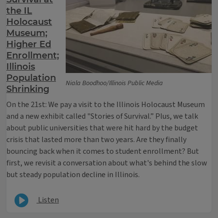
the IL
Holocaust
Museum;
Higher Ed
Enrollment;
Illinois
Population
Niala Boodhoo/Illinois Public Media
Shrinking
On the 21st: We pay a visit to the Illinois Holocaust Museum
and a new exhibit called "Stories of Survival.” Plus, we talk
about public universities that were hit hard by the budget
crisis that lasted more than two years. Are they finally
bouncing back when it comes to student enrollment? But
first, we revisit a conversation about what's behind the slow
but steady population decline in Illinois.
Listen