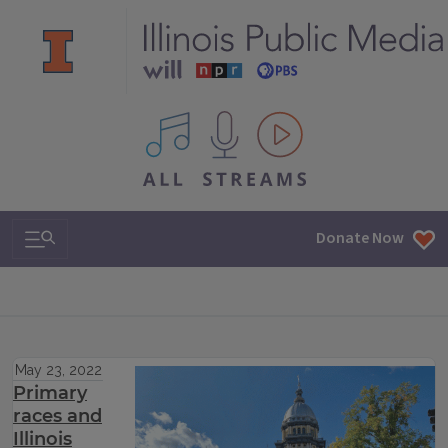
All IPM content streams
Search & Navigation
Donate Now
May 23, 2022
Primary
races and
Illinois