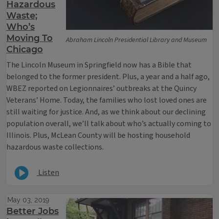
Hazardous
Waste;
Who’s
Moving To
Abraham Lincoln Presidential Library and Museum
Chicago
The Lincoln Museum in Springfield now has a Bible that
belonged to the former president. Plus, a year and a half ago,
WBEZ reported on Legionnaires’ outbreaks at the Quincy
Veterans’ Home. Today, the families who lost loved ones are
still waiting for justice. And, as we think about our declining
population overall, we’ll talk about who’s actually coming to
Illinois. Plus, McLean County will be hosting household
hazardous waste collections.
Listen
May 03, 2019
Better Jobs