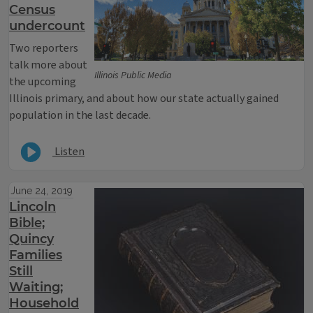
Census
undercount
Two reporters
talk more about
Illinois Public Media
the upcoming
Illinois primary, and about how our state actually gained
population in the last decade.
Listen
June 24, 2019
Lincoln
Bible;
Quincy
Families
Still
Waiting;
Household