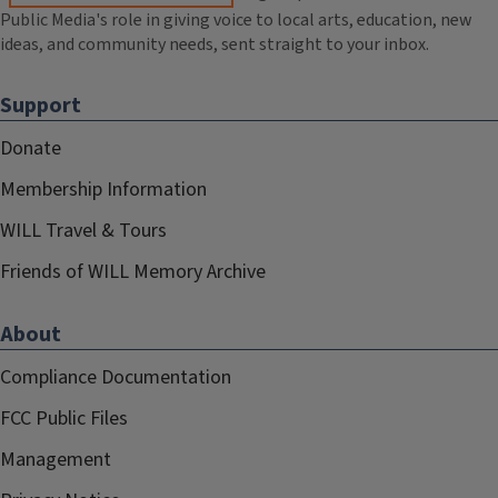
Public Media's role in giving voice to local arts, education, new
ideas, and community needs, sent straight to your inbox.
Support
Donate
Membership Information
WILL Travel & Tours
Friends of WILL Memory Archive
About
Compliance Documentation
FCC Public Files
Management