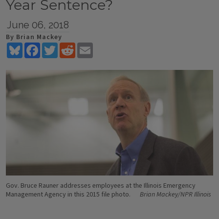
Year Sentence?
June 06, 2018
By Brian Mackey
Bluesky
Facebook
Twitter
Reddit
Email
Gov. Bruce Rauner addresses employees at the Illinois Emergency
Management Agency in this 2015 file photo.
Brian Mackey/NPR Illinois