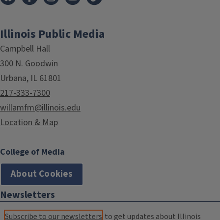
Illinois Public Media
Campbell Hall
300 N. Goodwin
Urbana, IL 61801
217-333-7300
willamfm@illinois.edu
Location & Map
College of Media
About Cookies
Newsletters
Subscribe to our newsletters
to get updates about Illinois