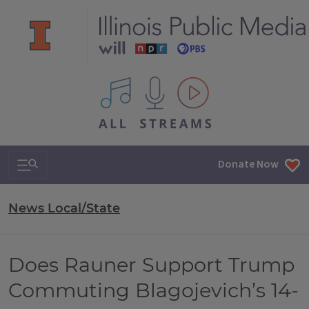
All IPM content streams
Search & Navigation
Donate Now
News Local/State
Does Rauner Support Trump
Commuting Blagojevich’s 14-