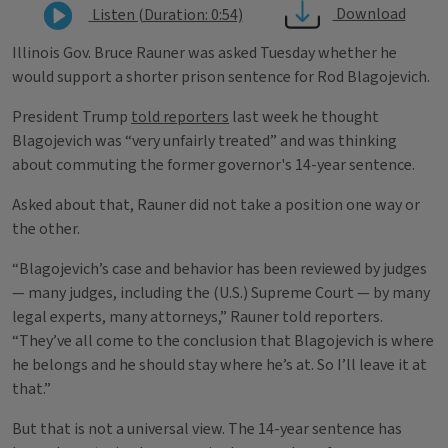
Download
Listen (Duration: 0:54)
Illinois Gov. Bruce Rauner was asked Tuesday whether he
would support a shorter prison sentence for Rod Blagojevich.
President Trump
told reporters
last week he thought
Blagojevich was “very unfairly treated” and was thinking
about commuting the former governor's 14-year sentence.
Asked about that, Rauner did not take a position one way or
the other.
“Blagojevich’s case and behavior has been reviewed by judges
— many judges, including the (U.S.) Supreme Court — by many
legal experts, many attorneys,” Rauner told reporters.
“They’ve all come to the conclusion that Blagojevich is where
he belongs and he should stay where he’s at. So I’ll leave it at
that.”
But that is not a universal view. The 14-year sentence has