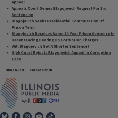
Appeal
Appeals Court Denies Blagojevich Request For 3rd
Sentencing
Blagojevich Seeks Presidential Commutation Of
Prison Term
Blagojevich Receives Same 14-Year Prison Sentence In
Resentencing Hearing On Corruption Charges
Will Blagojevich Get A Shorter Sentence?
High Court Rejects Blagojevich Appeal In Corruption
Case
Tags
bruce rauner
rod blagojevich
IPM Home