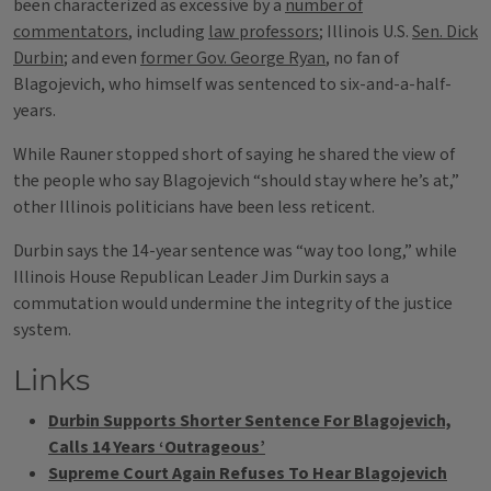
been characterized as excessive by a
number of
commentators
, including
law professors
; Illinois U.S.
Sen. Dick
Durbin
; and even
former Gov. George Ryan
, no fan of
Blagojevich, who himself was sentenced to six-and-a-half-
years.
While Rauner stopped short of saying he shared the view of
the people who say Blagojevich “should stay where he’s at,”
other Illinois politicians have been less reticent.
Durbin says the 14-year sentence was “way too long,” while
Illinois House Republican Leader Jim Durkin says a
commutation would undermine the integrity of the justice
system.
Links
Durbin Supports Shorter Sentence For Blagojevich,
Calls 14 Years ‘Outrageous’
Supreme Court Again Refuses To Hear Blagojevich