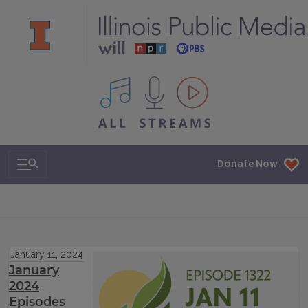
All IPM content streams
Search & Navigation
Donate Now
January 11, 2024
January
2024
Episodes