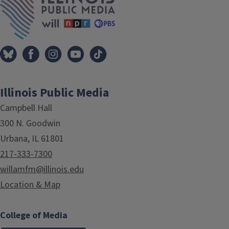
Illinois Public Media
Campbell Hall
300 N. Goodwin
Urbana, IL 61801
217-333-7300
willamfm@illinois.edu
Location & Map
College of Media