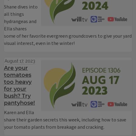
Shane dives into
all things
hydrangeas and
Ella shares
some of her favorite evergreen groundcovers to give your yard
visual interest, even in the winter!
August 17, 2023
Are your
tomatoes
too heavy
for your
bush? Try
pantyhose!
Karen and Ella
share their garden secrets this week, including how to save
your tomato plants from breakage and cracking.