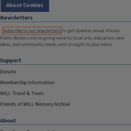
About Cookies
Newsletters
Subscribe to our newsletters
to get updates about Illinois
Public Media's role in giving voice to local arts, education, new
ideas, and community needs, sent straight to your inbox.
Support
Donate
Membership Information
WILL Travel & Tours
Friends of WILL Memory Archive
About