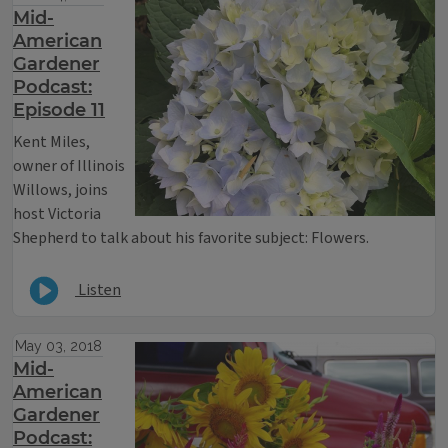
Mid-
American
Gardener
Podcast:
Episode 11
Kent Miles,
owner of Illinois
Willows, joins
host Victoria
Shepherd to talk about his favorite subject: Flowers.
Listen
May 03, 2018
Mid-
American
Gardener
Podcast: