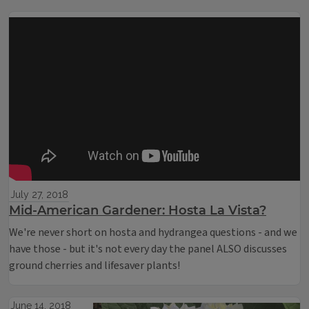
July 27, 2018
Mid-American Gardener: Hosta La Vista?
We're never short on hosta and hydrangea questions - and we
have those - but it's not every day the panel ALSO discusses
ground cherries and lifesaver plants!
June 14, 2018