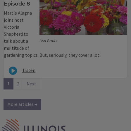
Episode 8
Martie Alagna
joins host
Victoria
Shepherd to
talk about a
Lisa Bralts
multitude of
gardening topics. But, seriously, they cover a lot!
Listen
1
2
Next
More articles →
IPM Home