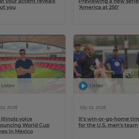
t your accent reveals
Previewing a new serie
ut you
‘America at 250’
Listen
Listen
 01, 2026
July 01, 2026
Illinois voice
It’s win-or-go-home ti
ouncing World Cup
for the U.S. men’s team
es in Mexico