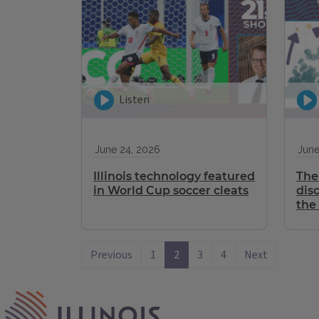
Listen
June 24, 2026
June
Illinois technology featured
The 
in World Cup soccer cleats
dis
the
Previous
1
2
3
4
Next
IPM Home