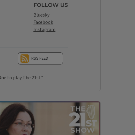
FOLLOW US
Bluesky
Facebook
Instagram
RSS FEED
OUR YOUTUBE CHANNEL
One to play The 21st."