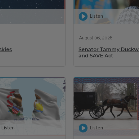
Listen
August 06, 2026
skies
Senator Tammy Duckwor
and SAVE Act
Listen
Listen