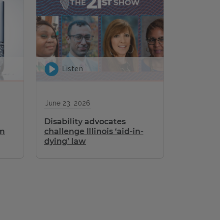
Listen
June 23, 2026
Disability advocates
om
challenge Illinois ‘aid-in-
dying’ law