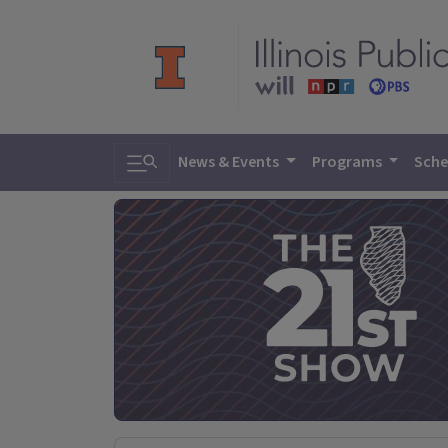
Toggle search
News & Events
Programs
Sche
The 21st Sh