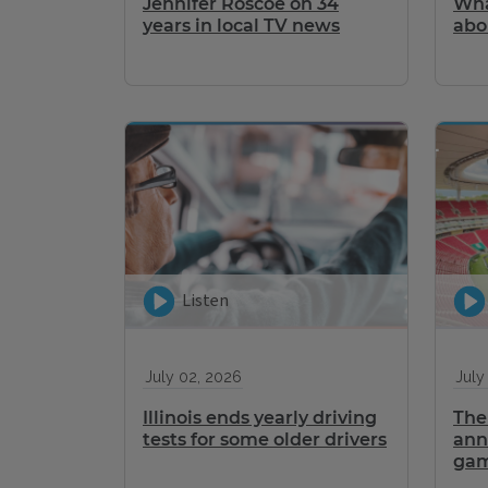
Jennifer Roscoe on 34
Wha
years in local TV news
abo
Listen
July 02, 2026
July
Illinois ends yearly driving
The 
tests for some older drivers
ann
gam