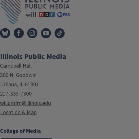
Illinois Public Media
Campbell Hall
300 N. Goodwin
Urbana, IL 61801
217-333-7300
willamfm@illinois.edu
Location & Map
College of Media