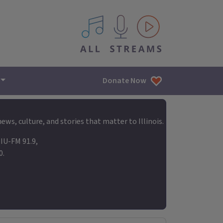
All IPM content streams
Donate Now
ews, culture, and stories that matter to Illinois.
IU-FM 91.9,
0.