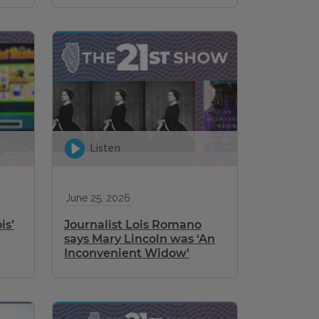
Listen
June 25, 2026
is’
Journalist Lois Romano
says Mary Lincoln was ‘An
Inconvenient Widow’