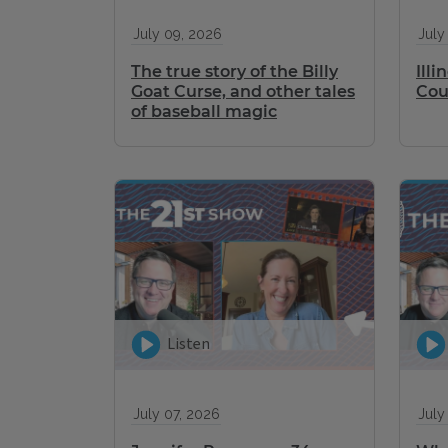
July 09, 2026
July
The true story of the Billy
Ill
Goat Curse, and other tales
Cou
of baseball magic
Listen
July 07, 2026
July