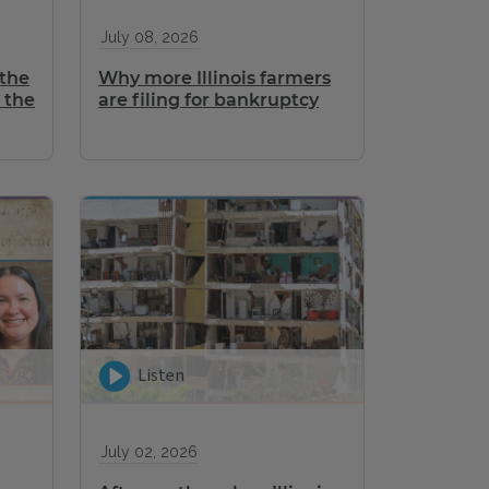
July 08, 2026
 the
Why more Illinois farmers
 the
are filing for bankruptcy
Listen
July 02, 2026