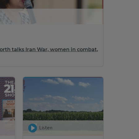
th talks Iran War, women in combat,
Listen