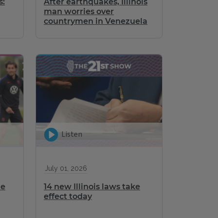
s:
After earthquakes, Illinois
man worries over
countrymen in Venezuela
Listen
July 01, 2026
me
14 new Illinois laws take
effect today