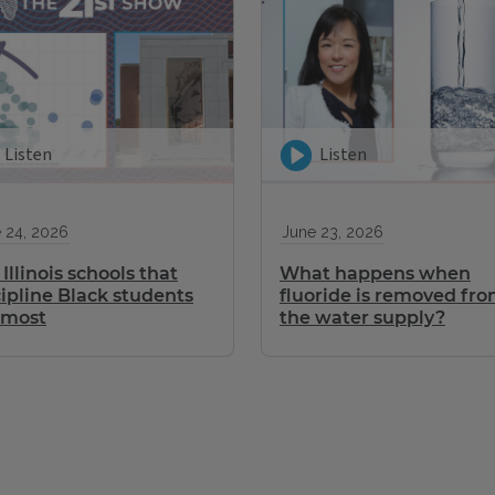
Listen
Listen
 24, 2026
June 23, 2026
Illinois schools that
What happens when
cipline Black students
fluoride is removed fr
 most
the water supply?