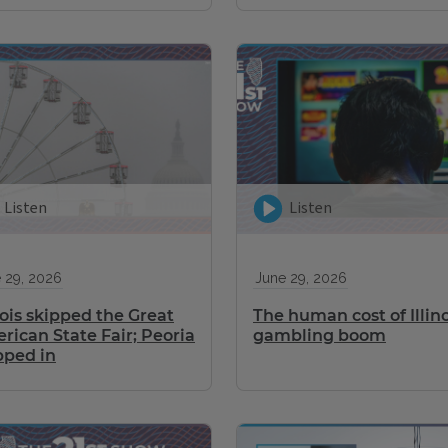
Listen
Listen
 29, 2026
June 29, 2026
nois skipped the Great
The human cost of Illino
rican State Fair; Peoria
gambling boom
pped in