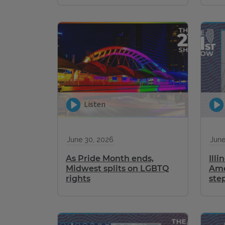
Listen
June 30, 2026
June
As Pride Month ends,
Illi
Midwest splits on LGBTQ
Ame
rights
ste