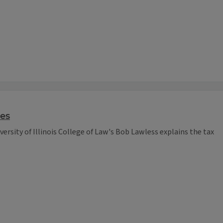
ses
versity of Illinois College of Law's Bob Lawless explains the tax