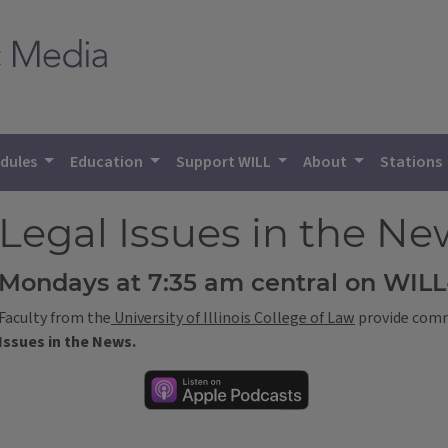
dules
Education
Support WILL
About
Stations
Legal Issues in the Ne
Mondays at 7:35 am central on WIL
Faculty from the
University of Illinois College of Law
provide comme
Issues in the News.