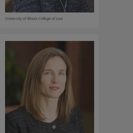
University of Illinois College of Law