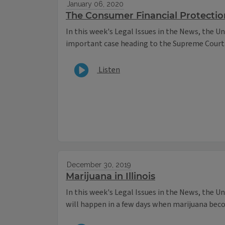
January 06, 2020
The Consumer Financial Protectio
In this week's Legal Issues in the News, the Un
important case heading to the Supreme Court
Listen
December 30, 2019
Marijuana in Illinois
In this week's Legal Issues in the News, the U
will happen in a few days when marijuana becom