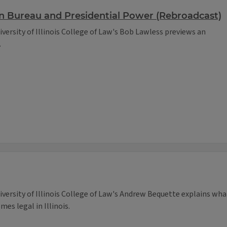
n Bureau and Presidential Power (Rebroadcast)
iversity of Illinois College of Law's Bob Lawless previews an
.
niversity of Illinois College of Law's Andrew Bequette explains wha
es legal in Illinois.