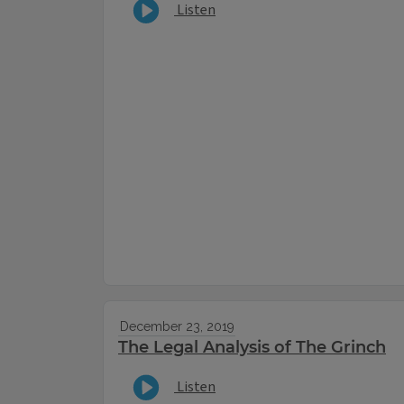
Listen
December 23, 2019
The Legal Analysis of The Grinch
Listen