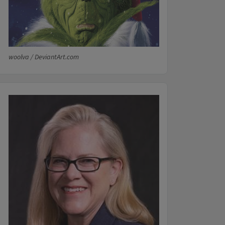
woolva / DeviantArt.com