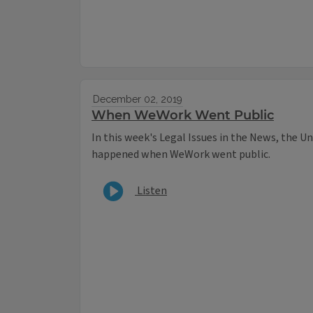
December 02, 2019
When WeWork Went Public
In this week's Legal Issues in the News, the Un
happened when WeWork went public.
Listen