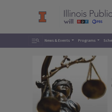
Toggle search
News & Events
Programs
Sche