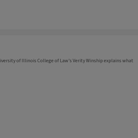
iversity of Illinois College of Law's Verity Winship explains what