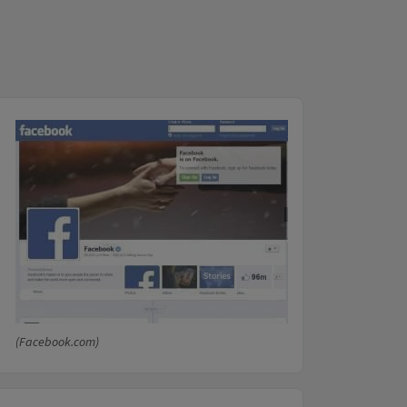
(Facebook.com)