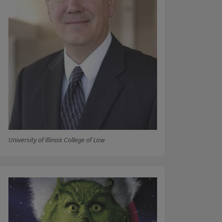
University of Illinois College of Law