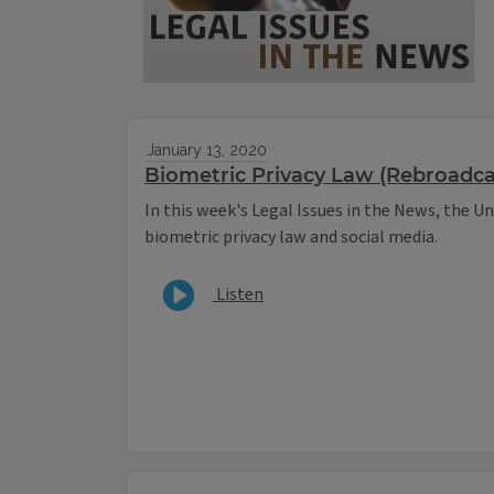
January 13, 2020
Biometric Privacy Law (Rebroadca
In this week's Legal Issues in the News, the Uni
biometric privacy law and social media.
Listen