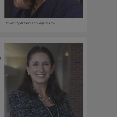
University of Illinois College of Law
t