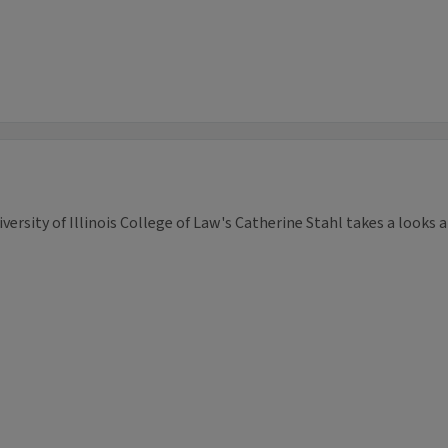
versity of Illinois College of Law's Catherine Stahl takes a looks a