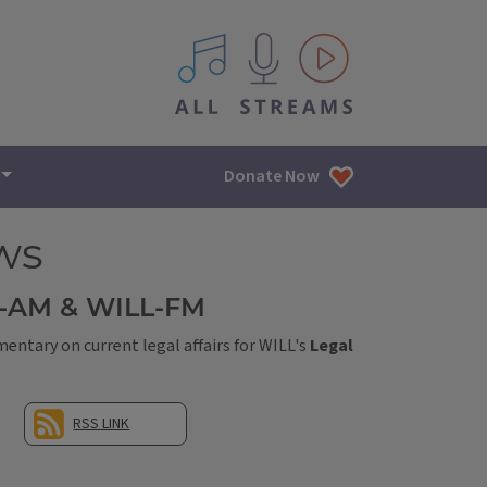
All IPM content streams
Donate Now
ws
L-AM & WILL-FM
ntary on current legal affairs for WILL's
Legal
RSS LINK