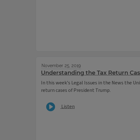
November 25, 2019
Understanding the Tax Return Ca
In this week's Legal Issues in the News the Uni
return cases of President Trump.
Listen