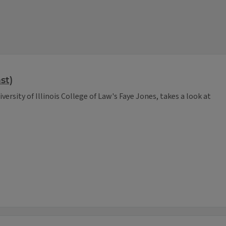
st)
versity of Illinois College of Law's Faye Jones, takes a look at