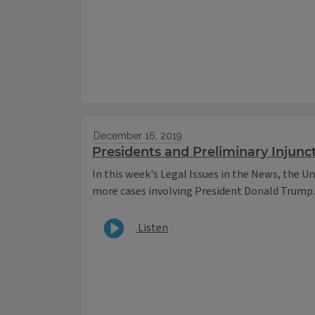
December 16, 2019
Presidents and Preliminary Injunc
In this week's Legal Issues in the News, the Un
more cases involving President Donald Trump.
Listen