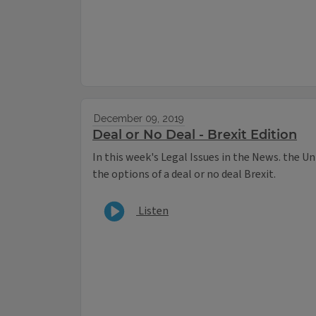
December 09, 2019
Deal or No Deal - Brexit Edition
In this week's Legal Issues in the News. the Uni
the options of a deal or no deal Brexit.
Listen