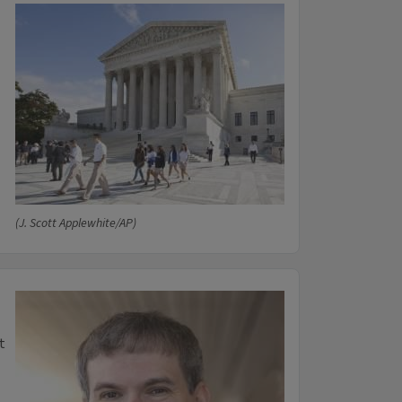
(J. Scott Applewhite/AP)
t