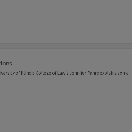
tions
iversity of Illinois College of Law's Jennifer Pahre explains some