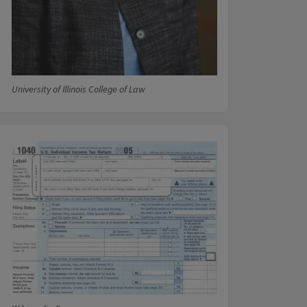
University of Illinois College of Law