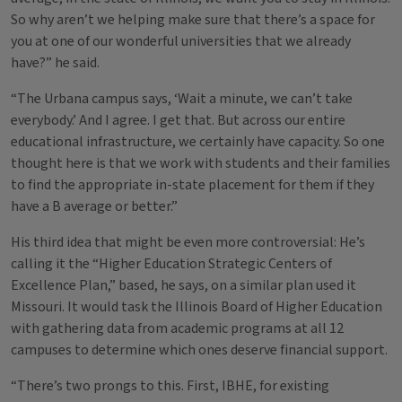
So why aren’t we helping make sure that there’s a space for
you at one of our wonderful universities that we already
have?” he said.
“The Urbana campus says, ‘Wait a minute, we can’t take
everybody.’ And I agree. I get that. But across our entire
educational infrastructure, we certainly have capacity. So one
thought here is that we work with students and their families
to find the appropriate in-state placement for them if they
have a B average or better.”
His third idea that might be even more controversial: He’s
calling it the “Higher Education Strategic Centers of
Excellence Plan,” based, he says, on a similar plan used it
Missouri. It would task the Illinois Board of Higher Education
with gathering data from academic programs at all 12
campuses to determine which ones deserve financial support.
“There’s two prongs to this. First, IBHE, for existing