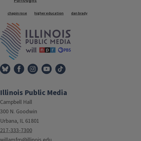
Furloughs
Tags
chapin rose
higher education
dan brady
IPM Home
Illinois Public Media
Campbell Hall
300 N. Goodwin
Urbana, IL 61801
217-333-7300
willamfm@illinois.edu