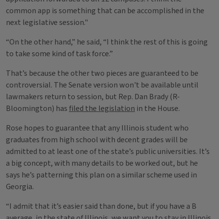
common app is something that can be accomplished in the
next legislative session."
“On the other hand,” he said, “I think the rest of this is going
to take some kind of task force.”
That’s because the other two pieces are guaranteed to be
controversial. The Senate version won't be available until
lawmakers return to session, but Rep. Dan Brady (R-
Bloomington) has
filed the legislation
in the House.
Rose hopes to guarantee that any Illinois student who
graduates from high school with decent grades will be
admitted to at least one of the state’s public universities. It’s
a big concept, with many details to be worked out, but he
says he’s patterning this plan on a similar scheme used in
Georgia.
“I admit that it’s easier said than done, but if you have a B
average, in the state of Illinois, we want you to stay in Illinois.