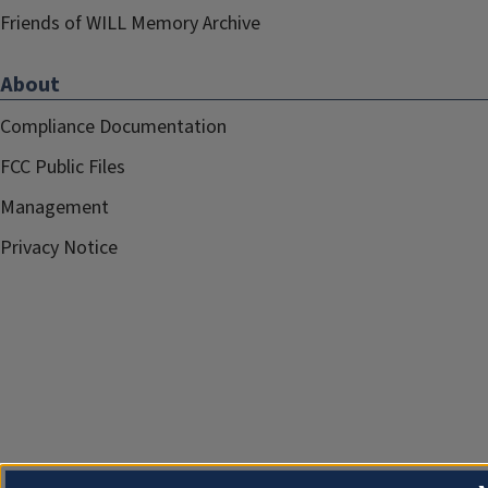
Friends of WILL Memory Archive
About
Compliance Documentation
FCC Public Files
Management
Privacy Notice