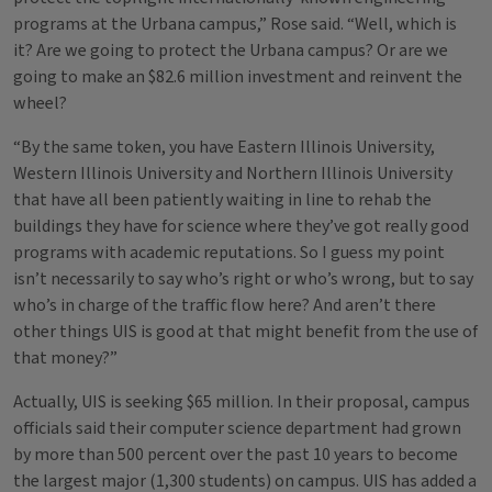
programs at the Urbana campus,” Rose said. “Well, which is
it? Are we going to protect the Urbana campus? Or are we
going to make an $82.6 million investment and reinvent the
wheel?
“By the same token, you have Eastern Illinois University,
Western Illinois University and Northern Illinois University
that have all been patiently waiting in line to rehab the
buildings they have for science where they’ve got really good
programs with academic reputations. So I guess my point
isn’t necessarily to say who’s right or who’s wrong, but to say
who’s in charge of the traffic flow here? And aren’t there
other things UIS is good at that might benefit from the use of
that money?”
Actually, UIS is seeking $65 million. In their proposal, campus
officials said their computer science department had grown
by more than 500 percent over the past 10 years to become
the largest major (1,300 students) on campus. UIS has added a