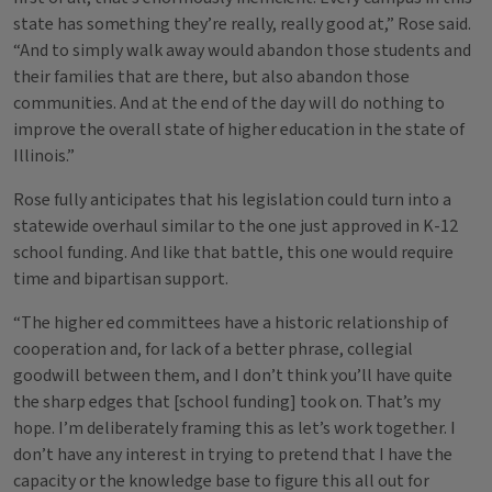
state has something they’re really, really good at,” Rose said.
“And to simply walk away would abandon those students and
their families that are there, but also abandon those
communities. And at the end of the day will do nothing to
improve the overall state of higher education in the state of
Illinois.”
Rose fully anticipates that his legislation could turn into a
statewide overhaul similar to the one just approved in K-12
school funding. And like that battle, this one would require
time and bipartisan support.
“The higher ed committees have a historic relationship of
cooperation and, for lack of a better phrase, collegial
goodwill between them, and I don’t think you’ll have quite
the sharp edges that [school funding] took on. That’s my
hope. I’m deliberately framing this as let’s work together. I
don’t have any interest in trying to pretend that I have the
capacity or the knowledge base to figure this all out for