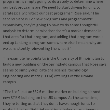
programs, is simply going to do a study to determine where
our best programs are. We need to start driving funding to
strategically protect our best programs,” Rose said. “The
second piece is: For new programs and programmatic
expansions, they’re going to have to do some thoughtful
analysis to determine whether there’s a market demand in
that area for that program, and adding that program won’t
end up tanking a program somewhere else. I mean, why are
we consistently reinventing the wheel?”
The example he points to is the University of Illinois’ plan to
build a new building on the Springfield campus that Rose says
seems to simply duplicate the science, technology,
engineering and math (STEM) offerings of the Urbana
campus.
“The U of I put an $82.6 million marker on building a brand
new STEM building on the UIS campus. At the same time,
they’re telling us that they don’t have enough funds to
protect the topflight internationally-known engineering