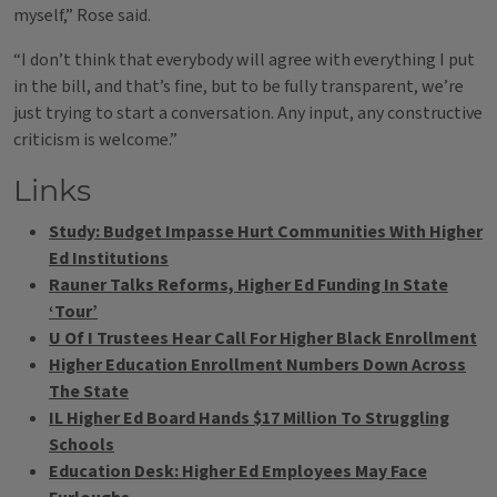
myself,” Rose said.
“I don’t think that everybody will agree with everything I put
in the bill, and that’s fine, but to be fully transparent, we’re
just trying to start a conversation. Any input, any constructive
criticism is welcome.”
Links
Study: Budget Impasse Hurt Communities With Higher
Ed Institutions
Rauner Talks Reforms, Higher Ed Funding In State
‘Tour’
U Of I Trustees Hear Call For Higher Black Enrollment
Higher Education Enrollment Numbers Down Across
The State
IL Higher Ed Board Hands $17 Million To Struggling
Schools
Education Desk: Higher Ed Employees May Face