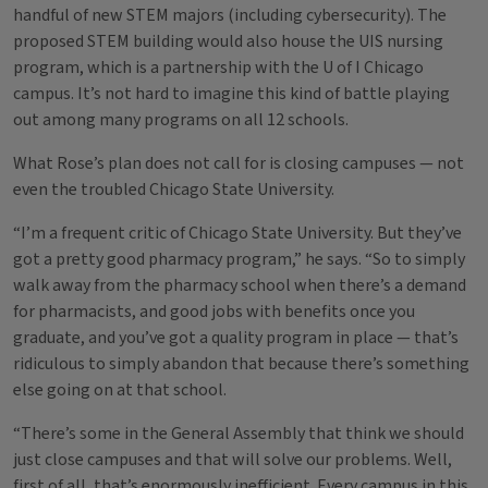
handful of new STEM majors (including cybersecurity). The
proposed STEM building would also house the UIS nursing
program, which is a partnership with the U of I Chicago
campus. It’s not hard to imagine this kind of battle playing
out among many programs on all 12 schools.
What Rose’s plan does not call for is closing campuses — not
even the troubled Chicago State University.
“I’m a frequent critic of Chicago State University. But they’ve
got a pretty good pharmacy program,” he says. “So to simply
walk away from the pharmacy school when there’s a demand
for pharmacists, and good jobs with benefits once you
graduate, and you’ve got a quality program in place — that’s
ridiculous to simply abandon that because there’s something
else going on at that school.
“There’s some in the General Assembly that think we should
just close campuses and that will solve our problems. Well,
first of all, that’s enormously inefficient. Every campus in this