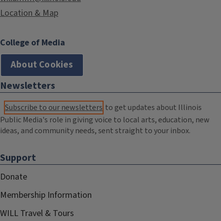
Location & Map
College of Media
About Cookies
Newsletters
Subscribe to our newsletters
to get updates about Illinois
Public Media's role in giving voice to local arts, education, new
ideas, and community needs, sent straight to your inbox.
Support
Donate
Membership Information
WILL Travel & Tours