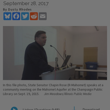
September 28, 2017
By Dusty Rhodes
Bluesky
Facebook
Twitter
Reddit
Email
In this file photo, State Senator Chapin Rose (R-Mahomet) speaks at a
community meeting on the Mahomet Aquifer at the Champaign Public
Library on Sept. 19, 2015.
Jim Meadows/Illinois Public Media
Download
Listen (Duration: 0:48)