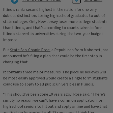
Illinois ranks second highest in the nation for one very
dubious distinction: Losing high school graduates to out-of-
state colleges. Only New Jersey loses more college students
than Illinois, and that's according to counts taken before
Illinois starved its universities during the two-year budget
impasse.
But
State Sen. Chapin Rose
, a Republican from Mahomet, has
announced he’s filing a plan that could be the first step in
changing that.
It contains three major measures. The piece he believes will
be most easily approved would create a single form students
could use to apply to all public universities in Illinois.
“This should’ve been done 10 years ago,” Rose said. “There’s
simply no reason we can’t have a common application for
high school seniors to fill out and apply online and have that
application forwarded to all 12 campuses. I think the