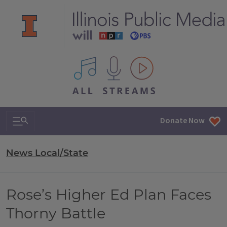
All IPM content streams
Search & Navigation
Donate Now
News Local/State
Rose’s Higher Ed Plan Faces
Thorny Battle