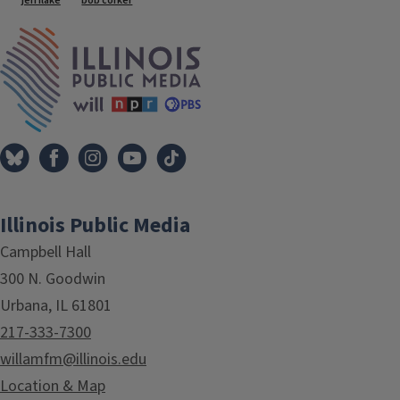
jeff flake
bob corker
IPM Home
Illinois Public Media
Campbell Hall
300 N. Goodwin
Urbana, IL 61801
217-333-7300
willamfm@illinois.edu
Location & Map