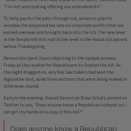
"I'm not anticipating offering any amendments."
To help pay for the pass-through cut, senators plan to
increase the proposed tax rate on corporate profits that are
earned overseas and brought back into the U.S. The new level
in the Senate bill will match the level in the House bill passed
before Thanksgiving.
Democrats spent hours objecting to the opaque process
Friday as they waited for Republicans to finalize the bill. As
the night dragged on, very few lawmakers had seen the
legislative text, aside from sections that were being leaked or
otherwise shared.
Early in the evening, Hawaii Democrat Brian Schatz posted on
Twitter to ask, "Does anyone know a Republican lobbyist so I
can get my hands on a copy of this bill?"
Does anyone know a Republican