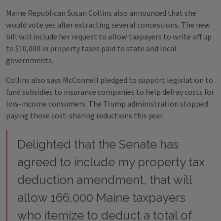
Maine Republican Susan Collins also announced that she
would vote yes after extracting several concessions. The new
bill will include her request to allow taxpayers to write off up
to $10,000 in property taxes paid to state and local
governments.
Collins also says McConnell pledged to support legislation to
fund subsidies to insurance companies to help defray costs for
low-income consumers. The Trump administration stopped
paying those cost-sharing reductions this year.
Delighted that the Senate has
agreed to include my property tax
deduction amendment, that will
allow 166,000 Maine taxpayers
who itemize to deduct a total of