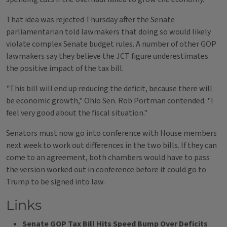
That idea was rejected Thursday after the Senate
parliamentarian told lawmakers that doing so would likely
violate complex Senate budget rules. A number of other GOP
lawmakers say they believe the JCT figure underestimates
the positive impact of the tax bill.
"This bill will end up reducing the deficit, because there will
be economic growth," Ohio Sen. Rob Portman contended. "I
feel very good about the fiscal situation."
Senators must now go into conference with House members
next week to work out differences in the two bills. If they can
come to an agreement, both chambers would have to pass
the version worked out in conference before it could go to
Trump to be signed into law.
Links
Senate GOP Tax Bill Hits Speed Bump Over Deficits