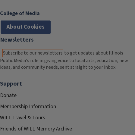
College of Media
About Cookies
Newsletters
Subscribe to our newsletters
to get updates about Illinois
Public Media's role in giving voice to local arts, education, new
ideas, and community needs, sent straight to your inbox.
Support
Donate
Membership Information
WILL Travel & Tours
Friends of WILL Memory Archive