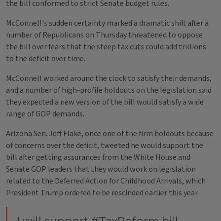
the bill conformed to strict Senate budget rules.
McConnell's sudden certainty marked a dramatic shift after a
number of Republicans on Thursday threatened to oppose
the bill over fears that the steep tax cuts could add trillions
to the deficit over time.
McConnell worked around the clock to satisfy their demands,
and a number of high-profile holdouts on the legislation said
they expected a new version of the bill would satisfy a wide
range of GOP demands.
Arizona Sen. Jeff Flake, once one of the firm holdouts because
of concerns over the deficit, tweeted he would support the
bill after getting assurances from the White House and
Senate GOP leaders that they would work on legislation
related to the Deferred Action for Childhood Arrivals, which
President Trump ordered to be rescinded earlier this year.