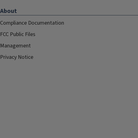
About
Compliance Documentation
FCC Public Files
Management
Privacy Notice