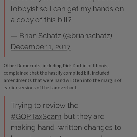
lobbyist so I can get my hands on
a copy of this bill?
— Brian Schatz (@brianschatz)
December 1, 2017
Other Democrats, including Dick Durbin of Illinois,
complained that the hastily complied bill included
amendments that were hand written into the margin of
earlier versions of the tax overhaul.
Trying to review the
#GOPTaxScam
but they are
making hand-written changes to