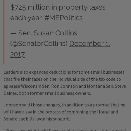
$725 million in property taxes
each year.
#MEPolitics
— Sen. Susan Collins
(@SenatorCollins)
December 1,
2017
Leaders also expanded deductions for some small businesses
that file their taxes on the individual side of the tax code to
appease Wisconsin Sen. Ron Johnson and Montana Sen. Steve
Daines, both former small business owners.
Johnson said those changes, in addition to a promise that he
will have a say in the process of combining the House and
Senate tax bills, won his support.
"What I expect is I will have a seat at the table," Johnson said.