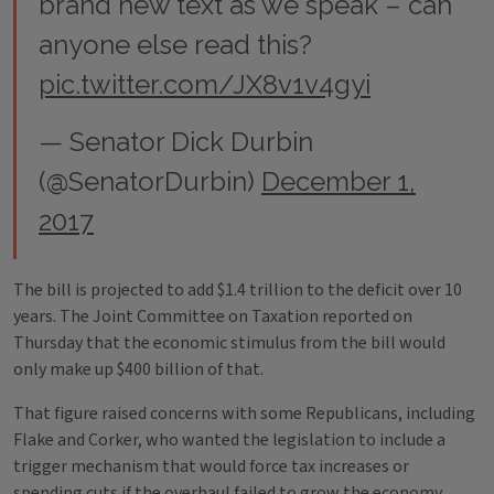
brand new text as we speak – can
anyone else read this?
pic.twitter.com/JX8v1v4gyi
— Senator Dick Durbin
(@SenatorDurbin)
December 1,
2017
The bill is projected to add $1.4 trillion to the deficit over 10
years. The Joint Committee on Taxation reported on
Thursday that the economic stimulus from the bill would
only make up $400 billion of that.
That figure raised concerns with some Republicans, including
Flake and Corker, who wanted the legislation to include a
trigger mechanism that would force tax increases or
spending cuts if the overhaul failed to grow the economy.