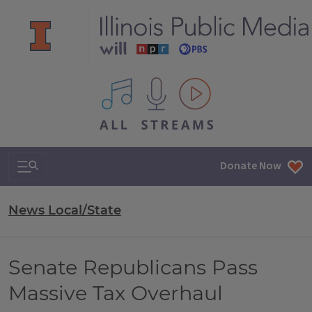
All IPM content streams
Search & Navigation
Donate Now
News Local/State
Senate Republicans Pass
Massive Tax Overhaul