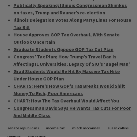
Politically Speaking: Illinois Congressman Shimkus
on taxes, Trump and Rauner’s re-election
Illinois Delegation Votes Along Party Lines For House
Tax Bill
House Approves GOP Tax Overhaul, With Senate
Outlook Uncertain
Graduate Students Oppose GOP Tax Cut Plan
Congress’ Tax Plan; How Trump’s Travel Ban Is
Affecting IL Universities; Legacy Of SIU’s ‘Bagel Man’
Grad Students Would Be Hit By Massive Tax Hike
Under House GOP Plan
CHARTS: Here’s How GOP’s Tax Breaks Would Shift
Money To Rich, Poor Americans
CHART: How The Tax Overhaul Would Affect You
Congressman Davis Says He Wants Tax Cuts For Poor
And Middle Class
Tags
senate republicans
income tax
mitch mcconnell
susan collins