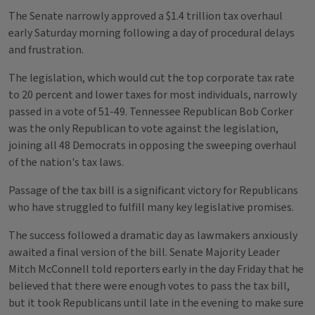
The Senate narrowly approved a $1.4 trillion tax overhaul
early Saturday morning following a day of procedural delays
and frustration.
The legislation, which would cut the top corporate tax rate
to 20 percent and lower taxes for most individuals, narrowly
passed in a vote of 51-49. Tennessee Republican Bob Corker
was the only Republican to vote against the legislation,
joining all 48 Democrats in opposing the sweeping overhaul
of the nation's tax laws.
Passage of the tax bill is a significant victory for Republicans
who have struggled to fulfill many key legislative promises.
The success followed a dramatic day as lawmakers anxiously
awaited a final version of the bill. Senate Majority Leader
Mitch McConnell told reporters early in the day Friday that he
believed that there were enough votes to pass the tax bill,
but it took Republicans until late in the evening to make sure