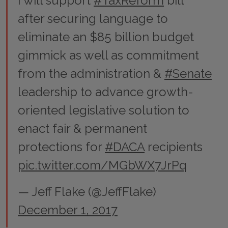
I will support
#TaxReform
bill
after securing language to
eliminate an $85 billion budget
gimmick as well as commitment
from the administration &
#Senate
leadership to advance growth-
oriented legislative solution to
enact fair & permanent
protections for
#DACA
recipients
pic.twitter.com/MGbWX7JrPq
— Jeff Flake (@JeffFlake)
December 1, 2017