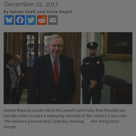
December 02, 2017
By Kelsey Snell and Arnie Seipel
Bluesky
Facebook
Twitter
Reddit
Email
Senate Majority Leader Mitch McConnell said Friday that Republicans
had the votes to pass a sweeping overhaul of the country's tax code.
The measure passed early Saturday morning.
Alex Wong/Getty
Images