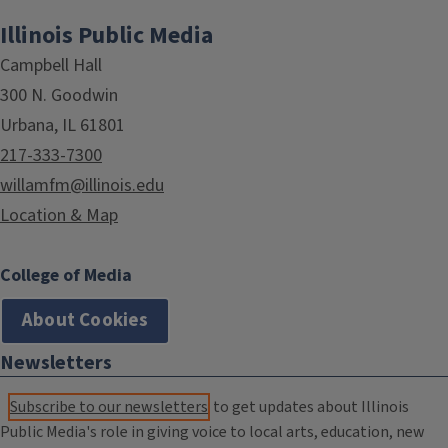
Illinois Public Media
Campbell Hall
300 N. Goodwin
Urbana, IL 61801
217-333-7300
willamfm@illinois.edu
Location & Map
College of Media
About Cookies
Newsletters
Subscribe to our newsletters
to get updates about Illinois
Public Media's role in giving voice to local arts, education, new