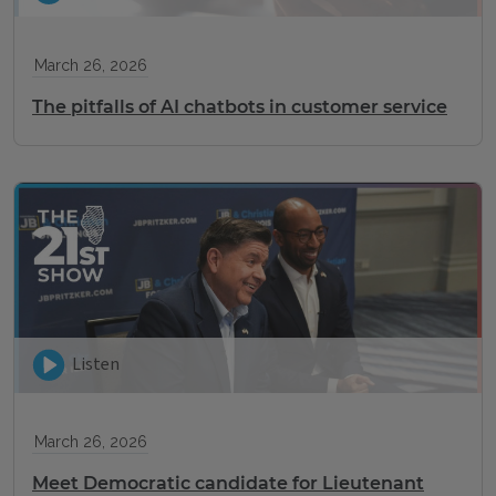
March 26, 2026
The pitfalls of AI chatbots in customer service
Listen
March 26, 2026
Meet Democratic candidate for Lieutenant