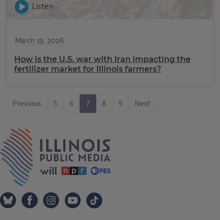
Listen
March 19, 2026
How is the U.S. war with Iran impacting the
fertilizer market for Illinois farmers?
Previous
5
6
7
8
9
Next
IPM Home