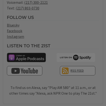
Voicemail:
(217) 300-2121
Text:
(217) 803-0730
FOLLOW US
Bluesky
Facebook
Instagram
LISTEN TO THE 21ST
RSS FEED
SUBSCRIBE TO OUR YOUTUBE CHANNEL
To find us on Alexa, say "Play AM 580" at 11 a.m., or at
other times say "Alexa, ask NPR One to play The 21st."