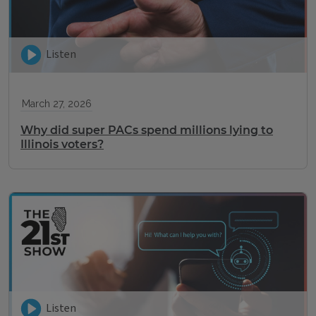
Listen
March 27, 2026
Why did super PACs spend millions lying to
Illinois voters?
Listen