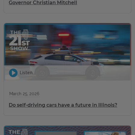
Governor Christian Mitchell
Listen
March 25, 2026
Do self-driving cars have a future in Illinois?