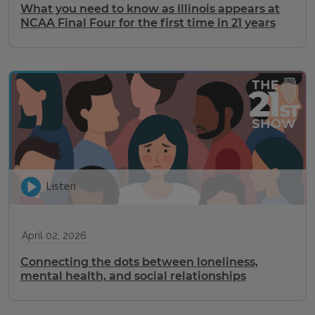
What you need to know as Illinois appears at
NCAA Final Four for the first time in 21 years
Listen
April 02, 2026
Connecting the dots between loneliness,
mental health, and social relationships