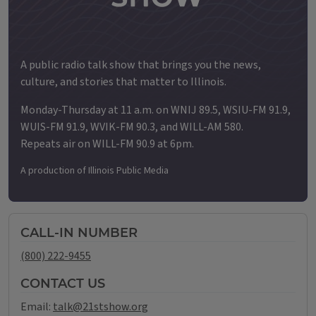
A public radio talk show that brings you the news,
culture, and stories that matter to Illinois.
Monday-Thursday at 11 a.m. on WNIJ 89.5, WSIU-FM 91.9,
WUIS-FM 91.9, WVIK-FM 90.3, and WILL-AM 580.
Repeats air on WILL-FM 90.9 at 6pm.
A production of Illinois Public Media
CALL-IN NUMBER
(800) 222-9455
CONTACT US
Email:
talk@21stshow.org