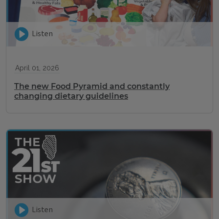
Listen
April 01, 2026
The new Food Pyramid and constantly
changing dietary guidelines
Listen