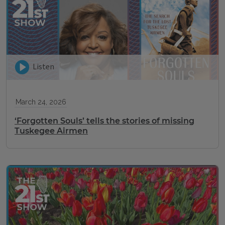
Listen
March 24, 2026
‘Forgotten Souls’ tells the stories of missing
Tuskegee Airmen