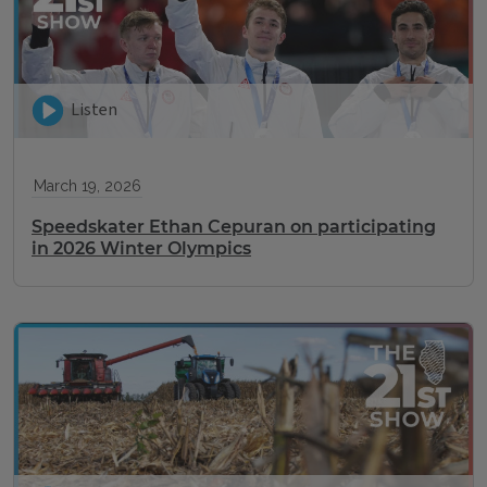
Listen
March 19, 2026
Speedskater Ethan Cepuran on participating
in 2026 Winter Olympics