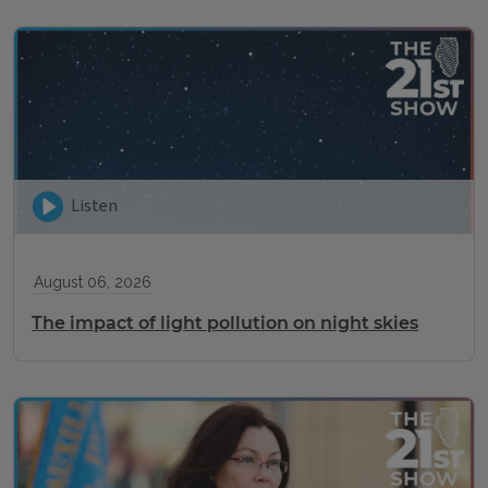
Listen
August 06, 2026
The impact of light pollution on night skies