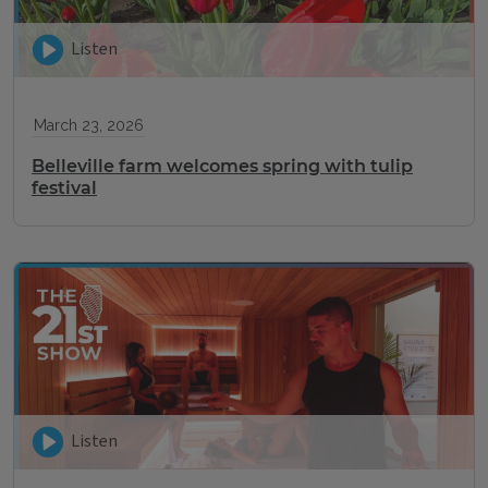
Listen
March 23, 2026
Belleville farm welcomes spring with tulip
festival
Listen