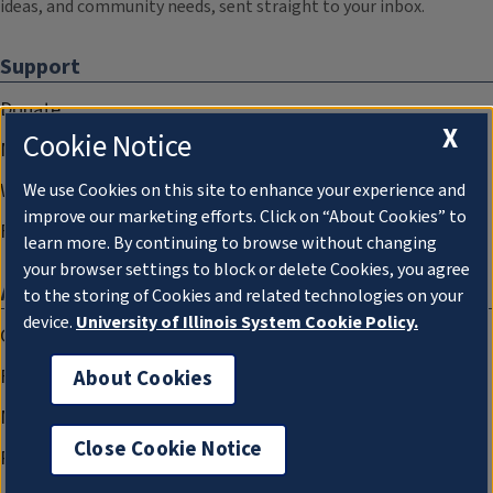
ideas, and community needs, sent straight to your inbox.
Support
Donate
X
Cookie Notice
Membership Information
WILL Travel & Tours
We use Cookies on this site to enhance your experience and
improve our marketing efforts. Click on “About Cookies” to
Friends of WILL Memory Archive
learn more. By continuing to browse without changing
your browser settings to block or delete Cookies, you agree
About
to the storing of Cookies and related technologies on your
device.
University of Illinois System Cookie Policy.
Compliance Documentation
FCC Public Files
About Cookies
Management
Close Cookie Notice
Privacy Notice