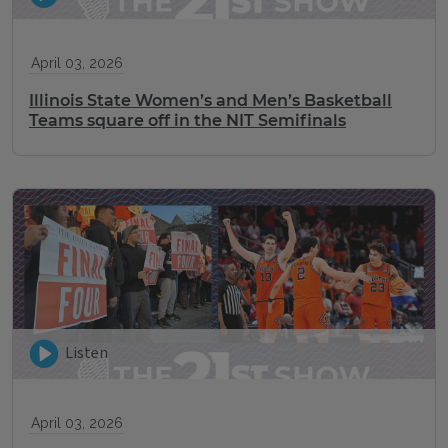
April 03, 2026
Illinois State Women’s and Men’s Basketball
Teams square off in the NIT Semifinals
Listen
April 03, 2026