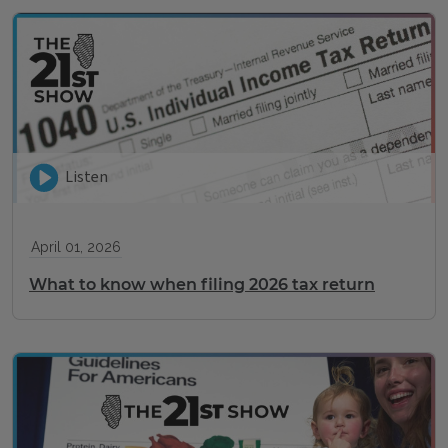
Listen
April 01, 2026
What to know when filing 2026 tax return