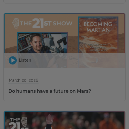
Listen
March 20, 2026
Do humans have a future on Mars?