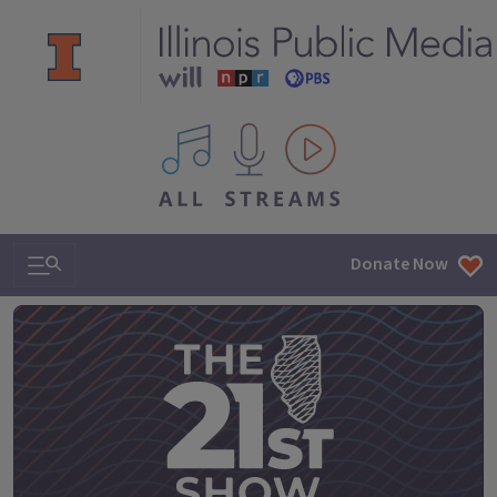
All IPM content streams
Search & Navigation
Donate Now
The 21st Show