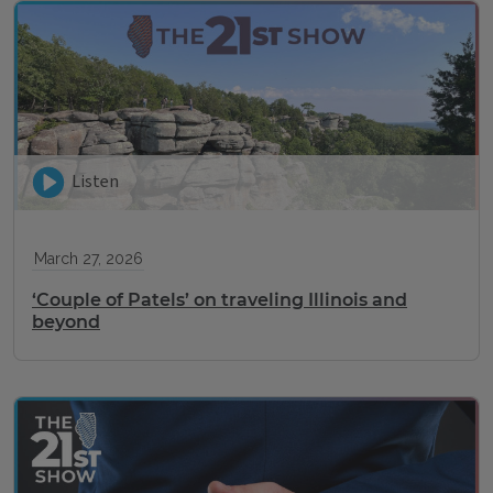
Listen
March 27, 2026
‘Couple of Patels’ on traveling Illinois and
beyond