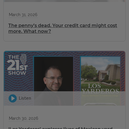
March 31, 2026
The penny’s dead. Your credit card might cost
more. What now?
Listen
March 30, 2026