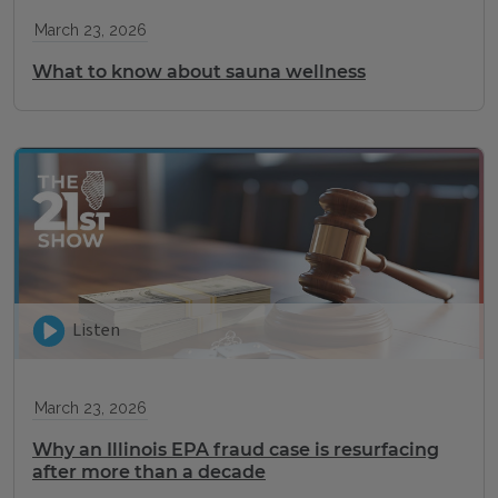
March 23, 2026
What to know about sauna wellness
Listen
March 23, 2026
Why an Illinois EPA fraud case is resurfacing
after more than a decade