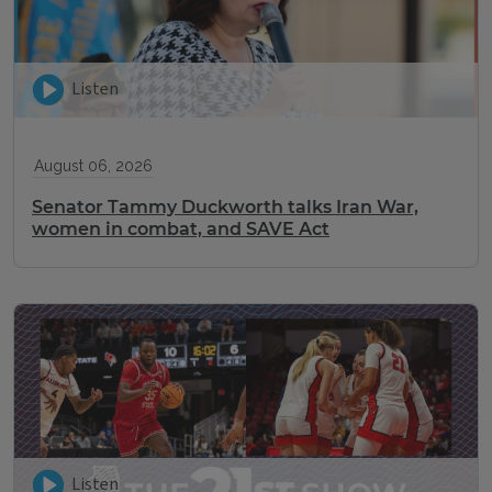
Listen
August 06, 2026
Senator Tammy Duckworth talks Iran War,
women in combat, and SAVE Act
Listen