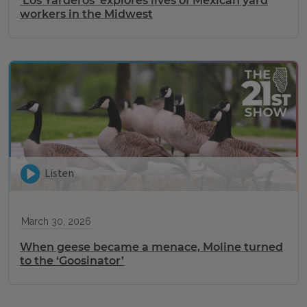
‘Los Yarderos’ explores lives of Mexican yard
workers in the Midwest
Listen
March 30, 2026
When geese became a menace, Moline turned
to the ‘Goosinator’